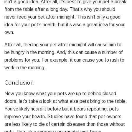
isn’t a good idea. After all, it’s best to give your pet a break
from the table after a long day. That’s why you should
never feed your pet after midnight. This isn’t only a good
idea for your pet’s health, but it’s also a great idea for your
own.
After all, feeding your pet after midnight will cause him to
be hungry in the morning. And, this can cause a number of
problems for you. For example, it can cause you to rush to
work in the morning.
Conclusion
Now you know what your pets are up to behind closed
doors, let’s take a look at what else pets bring to the table.
You’ve likely heard it before but it bears repeating: pets
improve your health. Studies have found that pet owners
are less likely to die of certain diseases than those without
pets. Pets also improve your mental well-being.