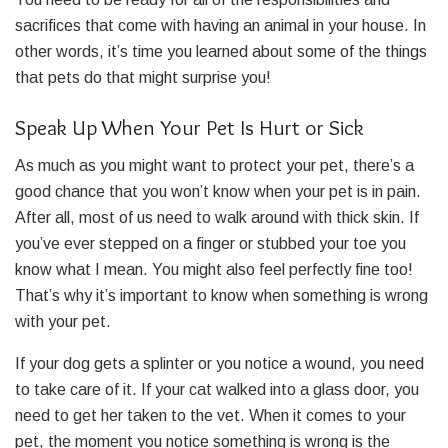
sacrifices that come with having an animal in your house. In
other words, it’s time you learned about some of the things
that pets do that might surprise you!
Speak Up When Your Pet Is Hurt or Sick
As much as you might want to protect your pet, there’s a
good chance that you won’t know when your pet is in pain.
After all, most of us need to walk around with thick skin. If
you’ve ever stepped on a finger or stubbed your toe you
know what I mean. You might also feel perfectly fine too!
That’s why it’s important to know when something is wrong
with your pet.
If your dog gets a splinter or you notice a wound, you need
to take care of it. If your cat walked into a glass door, you
need to get her taken to the vet. When it comes to your
pet, the moment you notice something is wrong is the