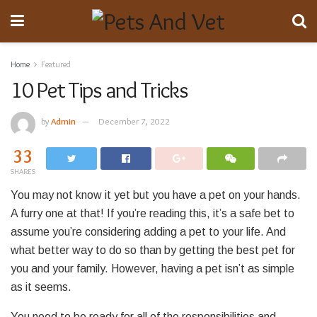
Home
Featured
10 Pet Tips and Tricks
by
Admin
December 7, 2022
33
SHARES
You may not know it yet but you have a pet on your hands.
A furry one at that! If you’re reading this, it’s a safe bet to
assume you’re considering adding a pet to your life. And
what better way to do so than by getting the best pet for
you and your family. However, having a pet isn’t as simple
as it seems.
You need to be ready for all of the responsibilities and