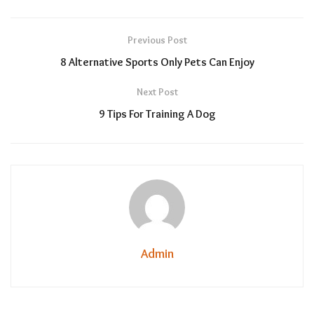
Previous Post
8 Alternative Sports Only Pets Can Enjoy
Next Post
9 Tips For Training A Dog
Admin