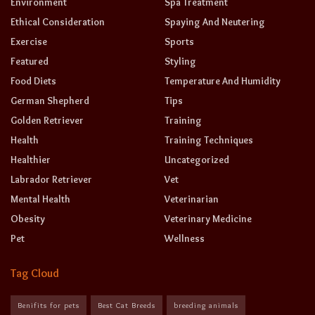
Environment
Spa Treatment
Ethical Consideration
Spaying And Neutering
Exercise
Sports
Featured
Styling
Food Diets
Temperature And Humidity
German Shepherd
Tips
Golden Retriever
Training
Health
Training Techniques
Healthier
Uncategorized
Labrador Retriever
Vet
Mental Health
Veterinarian
Obesity
Veterinary Medicine
Pet
Wellness
Tag Cloud
Benifits for pets
Best Cat Breeds
breeding animals