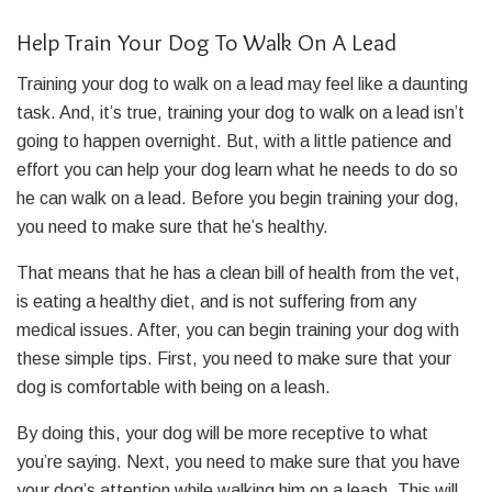
Help Train Your Dog To Walk On A Lead
Training your dog to walk on a lead may feel like a daunting
task. And, it’s true, training your dog to walk on a lead isn’t
going to happen overnight. But, with a little patience and
effort you can help your dog learn what he needs to do so
he can walk on a lead. Before you begin training your dog,
you need to make sure that he’s healthy.
That means that he has a clean bill of health from the vet,
is eating a healthy diet, and is not suffering from any
medical issues.
After, you can begin training your dog with
these simple tips. First, you need to make sure that your
dog is comfortable with being on a leash.
By doing this, your dog will be more receptive to what
you’re saying. Next, you need to make sure that you have
your dog’s attention while walking him on a leash. This will