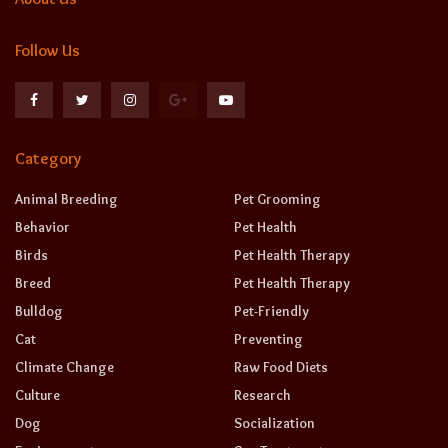
Follow Us
Category
Animal Breeding
Pet Grooming
Behavior
Pet Health
Birds
Pet Health Therapy
Breed
Pet Health Therapy
Bulldog
Pet-Friendly
Cat
Preventing
Climate Change
Raw Food Diets
Culture
Research
Dog
Socialization