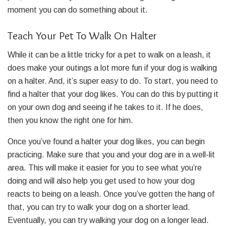
moment you can do something about it.
Teach Your Pet To Walk On Halter
While it can be a little tricky for a pet to walk on a leash, it
does make your outings a lot more fun if your dog is walking
on a halter. And, it’s super easy to do. To start, you need to
find a halter that your dog likes. You can do this by putting it
on your own dog and seeing if he takes to it. If he does,
then you know the right one for him.
Once you’ve found a halter your dog likes, you can begin
practicing. Make sure that you and your dog are in a well-lit
area. This will make it easier for you to see what you’re
doing and will also help you get used to how your dog
reacts to being on a leash. Once you’ve gotten the hang of
that, you can try to walk your dog on a shorter lead.
Eventually, you can try walking your dog on a longer lead.