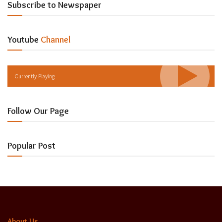
Subscribe to Newspaper
Youtube
Channel
Currently Playing
Follow Our Page
Popular Post
About Us