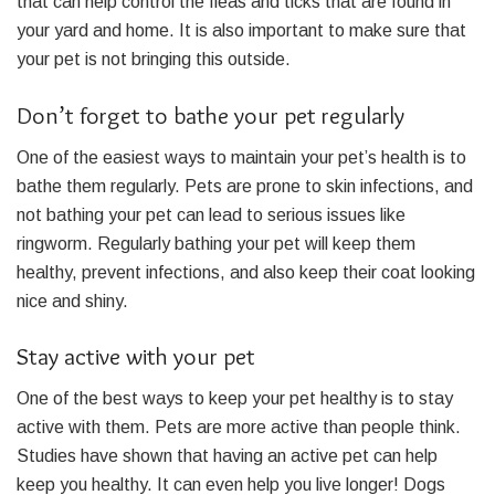
that can help control the fleas and ticks that are found in
your yard and home. It is also important to make sure that
your pet is not bringing this outside.
Don’t forget to bathe your pet regularly
One of the easiest ways to maintain your pet’s health is to
bathe them regularly. Pets are prone to skin infections, and
not bathing your pet can lead to serious issues like
ringworm. Regularly bathing your pet will keep them
healthy, prevent infections, and also keep their coat looking
nice and shiny.
Stay active with your pet
One of the best ways to keep your pet healthy is to stay
active with them. Pets are more active than people think.
Studies have shown that having an active pet can help
keep you healthy. It can even help you live longer! Dogs