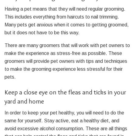
Having a pet means that they will need regular grooming.
This includes everything from haircuts to nail trimming.
Many pets get anxious when it comes to getting groomed,
but it does not have to be this way.
There are many groomers that will work with pet owners to
make the experience as stress-free as possible. These
groomers will provide pet owners with tips and techniques
to make the grooming experience less stressful for their
pets.
Keep a close eye on the fleas and ticks in your
yard and home
In order to keep your pet healthy, you will need to do the
same for yourself. Stay active, eat a healthy diet, and
avoid excessive alcohol consumption. These are all things