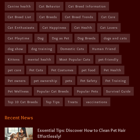
Canine health
Cat Behavior
Cat Breed Information
Cat Breed List
Cat Breeds
Cat Breed Trends
Cat Care
Cat Enthusiasts
Cat Happiness
Cat Health
Cat Lovers
Cat Playtime
Dog
Dog as Pet
Dog Breeds
dogs and cats
dog show
dog training
Domestic Cats
Human Friend
Kittens
mental health
Most Popular Cats
pet-friendly
pet care
Pet Cats
Pet Costumes
pet food
Pet Health
Pet owners
pet ownership
pets
Pet Safety
Pet Training
Pet Wellness
Popular Cat Breeds
Popular Pets
Survival Guide
Top 10 Cat Breeds
Top Tips
Treats
vaccinations
Recent News
Essential Tips: Discover How to Clean Pet Hair
Effortlessly!