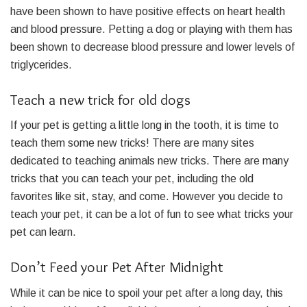
have been shown to have positive effects on heart health
and blood pressure. Petting a dog or playing with them has
been shown to decrease blood pressure and lower levels of
triglycerides.
Teach a new trick for old dogs
If your pet is getting a little long in the tooth, it is time to
teach them some new tricks! There are many sites
dedicated to teaching animals new tricks. There are many
tricks that you can teach your pet, including the old
favorites like sit, stay, and come. However you decide to
teach your pet, it can be a lot of fun to see what tricks your
pet can learn.
Don’t Feed your Pet After Midnight
While it can be nice to spoil your pet after a long day, this