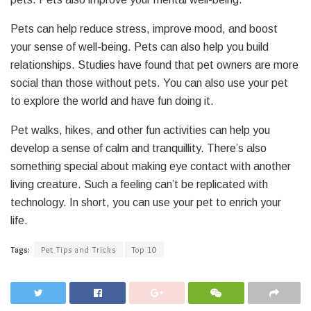
Pets can help reduce stress, improve mood, and boost
your sense of well-being. Pets can also help you build
relationships. Studies have found that pet owners are more
social than those without pets. You can also use your pet
to explore the world and have fun doing it.
Pet walks, hikes, and other fun activities can help you
develop a sense of calm and tranquillity. There’s also
something special about making eye contact with another
living creature. Such a feeling can’t be replicated with
technology. In short, you can use your pet to enrich your
life.
Tags:
Pet Tips and Tricks
Top 10