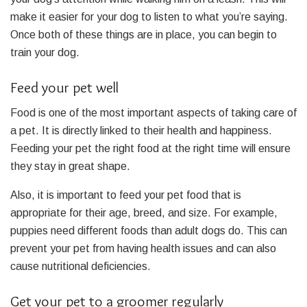
make it easier for your dog to listen to what you’re saying.
Once both of these things are in place, you can begin to
train your dog.
Feed your pet well
Food is one of the most important aspects of taking care of
a pet. It is directly linked to their health and happiness.
Feeding your pet the right food at the right time will ensure
they stay in great shape.
Also, it is important to feed your pet food that is
appropriate for their age, breed, and size. For example,
puppies need different foods than adult dogs do. This can
prevent your pet from having health issues and can also
cause nutritional deficiencies.
Get your pet to a groomer regularly