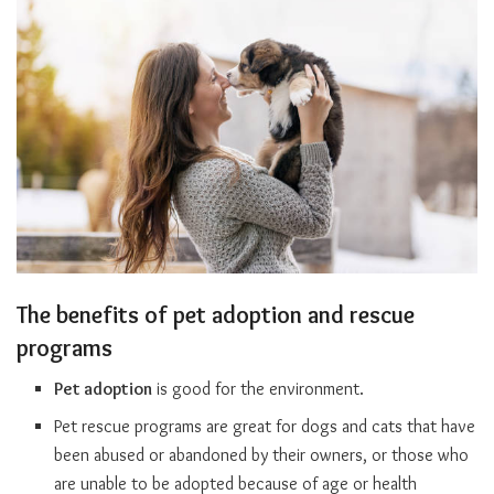
The benefits of pet adoption and rescue
programs
Pet adoption
is good for the environment.
Pet rescue programs are great for dogs and cats that have
been abused or abandoned by their owners, or those who
are unable to be adopted because of age or health