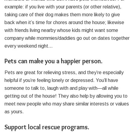
example: if you live with your parents (or other relative),
taking care of their dog makes them more likely to give
back when it’s time for chores around the house; likewise
with friends living nearby whose kids might want some
company while mommies/daddies go out on dates together
every weekend night…
Pets can make you a happier person.
Pets are great for relieving stress, and they’re especially
helpful if you’re feeling lonely or depressed. You’ll have
someone to talk to, laugh with and play with—all while
getting out of the house! They also help by allowing you to
meet new people who may share similar interests or values
as yours.
Support local rescue programs.