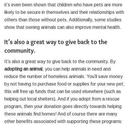
it’s even been shown that children who have pets are more
likely to be secure in themselves and their relationships with
others than those without pets. Additionally, some studies
show that owning animals can also improve mental health.
It’s also a great way to give back to the
community.
It’s also a great way to give back to the community. By
adopting an animal
, you can help animals in need and
reduce the number of homeless animals. You’ll save money
by not having to purchase food or supplies for your new pet;
this will free up funds that can be used elsewhere (such as
helping out local shelters). And if you adopt from a rescue
program, then your donation goes directly towards helping
these animals find homes! And of course there are many
other benefits associated with supporting these programs: