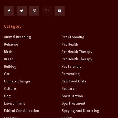
Category
Animal Breeding
Pet Grooming
Behavior
Pet Health
Birds
Pet Health Therapy
Breed
Pet Health Therapy
Bulldog
Pet-Friendly
Cat
Preventing
Climate Change
Raw Food Diets
Culture
Research
Dog
Socialization
Environment
Spa Treatment
Ethical Consideration
Spaying And Neutering