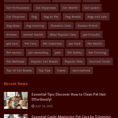
Cat Enthusiasts
Cat Happiness
Cat Health
Cat Lovers
Cat Playtime
Dog
Dog as Pet
Dog Breeds
dogs and cats
dog show
dog training
Domestic Cats
Human Friend
Kittens
mental health
Most Popular Cats
pet-friendly
pet care
Pet Cats
Pet Costumes
pet food
Pet Health
Pet owners
pet ownership
pets
Pet Safety
Pet Training
Pet Wellness
Popular Cat Breeds
Popular Pets
Survival Guide
Top 10 Cat Breeds
Top Tips
Treats
vaccinations
Recent News
Essential Tips: Discover How to Clean Pet Hair
Effortlessly!
JULY 16, 2025
Essential Guide: Mastering Pet Care by Trimming