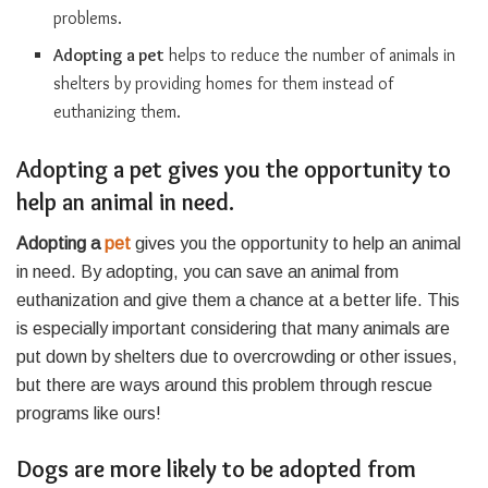
problems.
Adopting a pet
helps to reduce the number of animals in
shelters by providing homes for them instead of
euthanizing them.
Adopting a pet gives you the opportunity to
help an animal in need.
Adopting a
pet
gives you the opportunity to help an animal
in need. By adopting, you can save an animal from
euthanization and give them a chance at a better life. This
is especially important considering that many animals are
put down by shelters due to overcrowding or other issues,
but there are ways around this problem through rescue
programs like ours!
Dogs are more likely to be adopted from