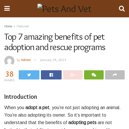
Home
Featured
Top 7 amazing benefits of pet
adoption and rescue programs
by
Admin
January 24, 2023
38
SHARES
Introduction
When you
adopt a pet
, you’re not just adopting an animal.
You’re also adopting its owner. So it’s important to
understand that the benefits of
adopting pets
are not