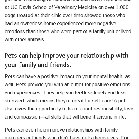
at UC Davis School of Veterinary Medicine on over 1,000
dogs treated at their clinic over time showed those who
had an ownerless home experienced more negative
emotions than those who were part of a family unit or lived
with other animals.”
Pets can help improve your relationship with
your family and friends.
Pets can have a positive impact on your mental health, as
well. Pets provide you with an outlet for positive emotions
and experiences. They help you feel less lonely and less
stressed, which means they’re great for self-care! A pet
also gives the opportunity to learn about responsibility, love
and compassion—all skills that will benefit anyone in life.
Pets can even help improve relationships with family
members or friends who don’t have pets themselves. For