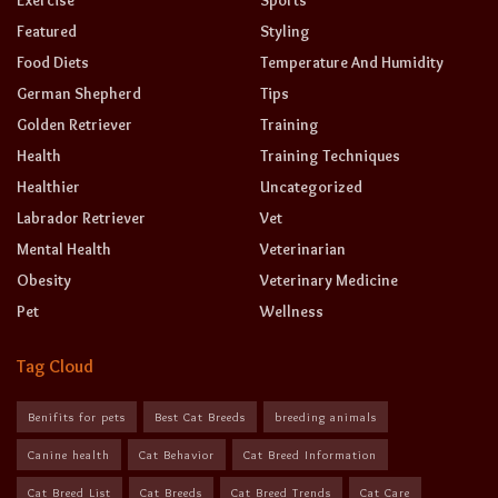
Exercise
Sports
Featured
Styling
Food Diets
Temperature And Humidity
German Shepherd
Tips
Golden Retriever
Training
Health
Training Techniques
Healthier
Uncategorized
Labrador Retriever
Vet
Mental Health
Veterinarian
Obesity
Veterinary Medicine
Pet
Wellness
Tag Cloud
Benifits for pets
Best Cat Breeds
breeding animals
Canine health
Cat Behavior
Cat Breed Information
Cat Breed List
Cat Breeds
Cat Breed Trends
Cat Care