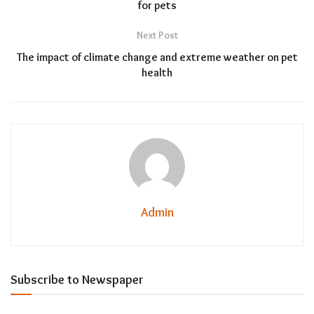
for pets
Next Post
The impact of climate change and extreme weather on pet
health
Admin
Subscribe to Newspaper