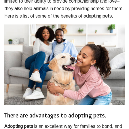
limited to their ability to provide companionship and love–
they also help animals in need by providing homes for them.
Here is a list of some of the benefits of
adopting pets.
There are advantages to adopting pets.
Adopting pets
is an excellent way for families to bond, and