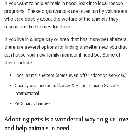
If you want to help animals in need, look into local rescue
programs. These organizations are often run by volunteers
who care deeply about the welfare of the animals they
rescue and find homes for them.
If you live in a large city or area that has many pet shelters,
there are several options for finding a shelter near you that
can house your new family member if need be. Some of
these include:
Local animal shelters (some even offer adoption services)
Charity organizations like ASPCA and Humane Society
International
PetSmart Charities
Adopting pets is a wonderful way to give love
and help animals in need