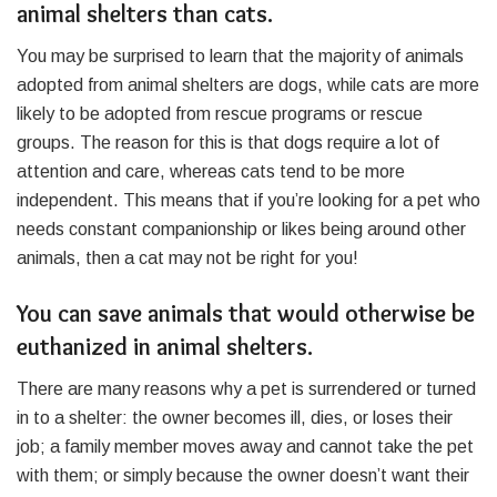
animal shelters than cats.
You may be surprised to learn that the majority of animals
adopted from animal shelters are dogs, while cats are more
likely to be adopted from rescue programs or rescue
groups. The reason for this is that dogs require a lot of
attention and care, whereas cats tend to be more
independent. This means that if you’re looking for a pet who
needs constant companionship or likes being around other
animals, then a cat may not be right for you!
You can save animals that would otherwise be
euthanized in animal shelters.
There are many reasons why a pet is surrendered or turned
in to a shelter: the owner becomes ill, dies, or loses their
job; a family member moves away and cannot take the pet
with them; or simply because the owner doesn’t want their