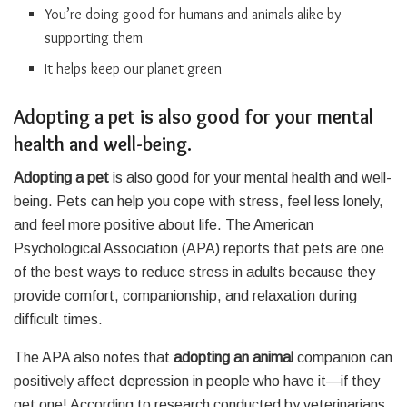
You’re doing good for humans and animals alike by
supporting them
It helps keep our planet green
Adopting a pet is also good for your mental
health and well-being.
Adopting a pet
is also good for your mental health and well-
being. Pets can help you cope with stress, feel less lonely,
and feel more positive about life. The American
Psychological Association (APA) reports that pets are one
of the best ways to reduce stress in adults because they
provide comfort, companionship, and relaxation during
difficult times.
The APA also notes that
adopting an animal
companion can
positively affect depression in people who have it—if they
get one! According to research conducted by veterinarians