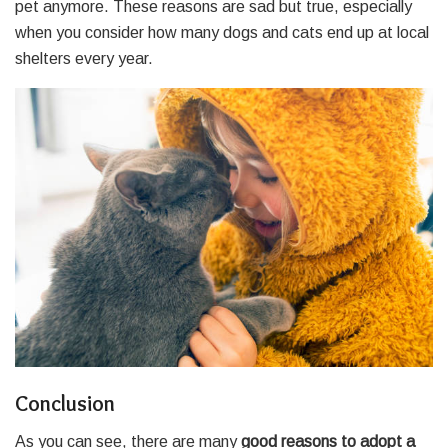
pet anymore. These reasons are sad but true, especially
when you consider how many dogs and cats end up at local
shelters every year.
Conclusion
As you can see, there are many
good reasons to adopt a