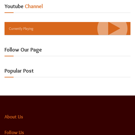
Youtube
Channel
Currently Playing
Follow Our Page
Popular Post
About Us
Follow Us