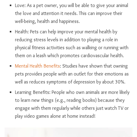
Love: As a pet owner, you will be able to give your animal
the love and attention it needs. This can improve their
well-being, health and happiness.
Health: Pets can help improve your mental health by
reducing stress levels in addition to playing a role in
physical fitness activities such as walking or running with
them on a leash which promotes cardiovascular health.
Mental Health Benefits
: Studies have shown that owning
pets provides people with an outlet for their emotions as
well as reduces symptoms of depression by about 30%.
Learning Benefits: People who own animals are more likely
to learn new things (e.g., reading books) because they
engage with them regularly while others just watch TV or
play video games alone at home instead!