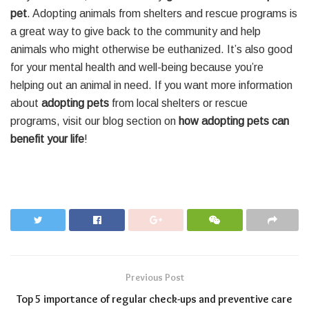
pet
. Adopting animals from shelters and rescue programs is
a great way to give back to the community and help
animals who might otherwise be euthanized. It’s also good
for your mental health and well-being because you’re
helping out an animal in need. If you want more information
about
adopting pets
from local shelters or rescue
programs, visit our blog section on
how adopting pets can
benefit your life
!
Previous Post
Top 5 importance of regular check-ups and preventive care