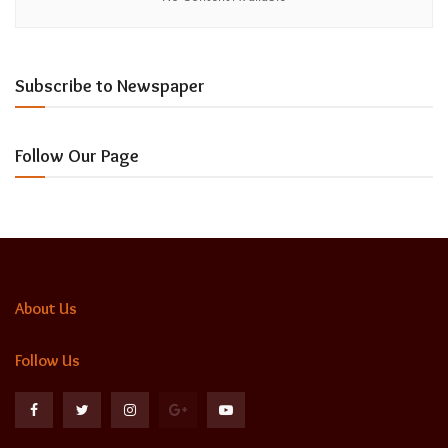
Subscribe to Newspaper
Follow Our Page
About Us
Follow Us