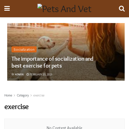
Socialization
The importance of socialization and
best exercise for pets
BY
ADMIN
FEBRUARY 20, 2023
Home
Category
exercise
exercise
No Content Available