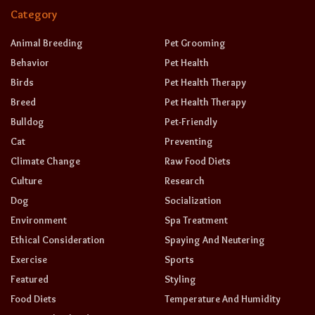
Category
Animal Breeding
Pet Grooming
Behavior
Pet Health
Birds
Pet Health Therapy
Breed
Pet Health Therapy
Bulldog
Pet-Friendly
Cat
Preventing
Climate Change
Raw Food Diets
Culture
Research
Dog
Socialization
Environment
Spa Treatment
Ethical Consideration
Spaying And Neutering
Exercise
Sports
Featured
Styling
Food Diets
Temperature And Humidity