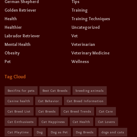
German Shepherd
Tips
Golden Retriever
Training
Health
Training Techniques
Healthier
Uncategorized
Labrador Retriever
Vet
Mental Health
Veterinarian
Obesity
Veterinary Medicine
Pet
Wellness
Tag Cloud
Benifits for pets
Best Cat Breeds
breeding animals
Canine health
Cat Behavior
Cat Breed Information
Cat Breed List
Cat Breeds
Cat Breed Trends
Cat Care
Cat Enthusiasts
Cat Happiness
Cat Health
Cat Lovers
Cat Playtime
Dog
Dog as Pet
Dog Breeds
dogs and cats