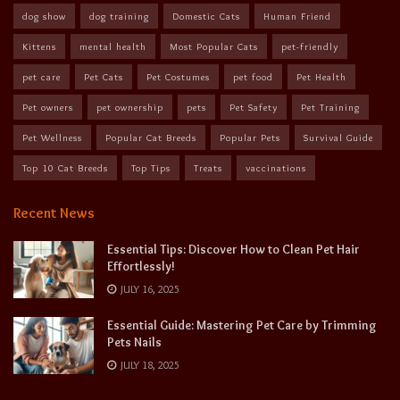
dog show
dog training
Domestic Cats
Human Friend
Kittens
mental health
Most Popular Cats
pet-friendly
pet care
Pet Cats
Pet Costumes
pet food
Pet Health
Pet owners
pet ownership
pets
Pet Safety
Pet Training
Pet Wellness
Popular Cat Breeds
Popular Pets
Survival Guide
Top 10 Cat Breeds
Top Tips
Treats
vaccinations
Recent News
Essential Tips: Discover How to Clean Pet Hair
Effortlessly!
JULY 16, 2025
Essential Guide: Mastering Pet Care by Trimming
Pets Nails
JULY 18, 2025