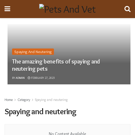
Spaying And Neutering
The amazing benefits of spaying and
neutering pets
BY
ADMIN
FEBRUARY 27, 2023
Home
Category
Spaying and neutering
Spaying and neutering
No Content Available