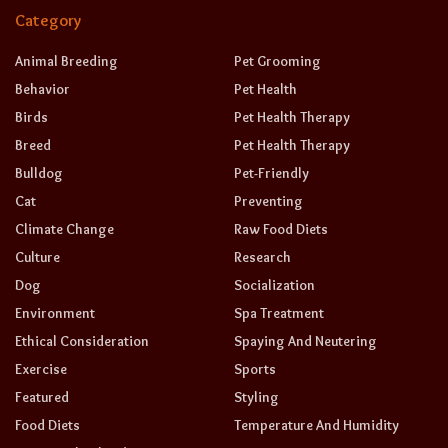
Category
Animal Breeding
Pet Grooming
Behavior
Pet Health
Birds
Pet Health Therapy
Breed
Pet Health Therapy
Bulldog
Pet-Friendly
Cat
Preventing
Climate Change
Raw Food Diets
Culture
Research
Dog
Socialization
Environment
Spa Treatment
Ethical Consideration
Spaying And Neutering
Exercise
Sports
Featured
Styling
Food Diets
Temperature And Humidity