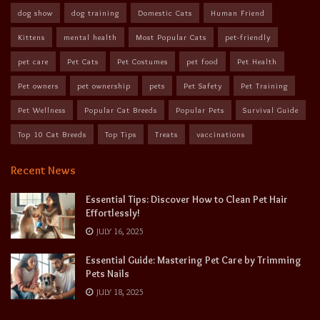
dog show
dog training
Domestic Cats
Human Friend
Kittens
mental health
Most Popular Cats
pet-friendly
pet care
Pet Cats
Pet Costumes
pet food
Pet Health
Pet owners
pet ownership
pets
Pet Safety
Pet Training
Pet Wellness
Popular Cat Breeds
Popular Pets
Survival Guide
Top 10 Cat Breeds
Top Tips
Treats
vaccinations
Recent News
Essential Tips: Discover How to Clean Pet Hair
Effortlessly!
JULY 16, 2025
Essential Guide: Mastering Pet Care by Trimming
Pets Nails
JULY 18, 2025