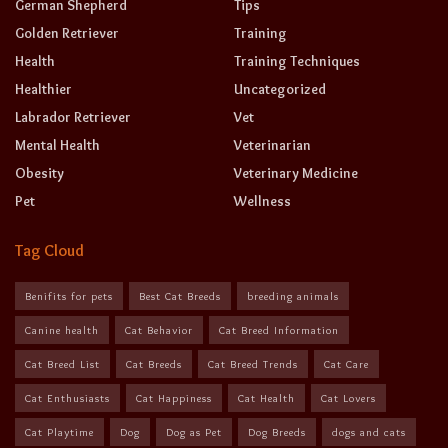
German Shepherd
Tips
Golden Retriever
Training
Health
Training Techniques
Healthier
Uncategorized
Labrador Retriever
Vet
Mental Health
Veterinarian
Obesity
Veterinary Medicine
Pet
Wellness
Tag Cloud
Benifits for pets
Best Cat Breeds
breeding animals
Canine health
Cat Behavior
Cat Breed Information
Cat Breed List
Cat Breeds
Cat Breed Trends
Cat Care
Cat Enthusiasts
Cat Happiness
Cat Health
Cat Lovers
Cat Playtime
Dog
Dog as Pet
Dog Breeds
dogs and cats