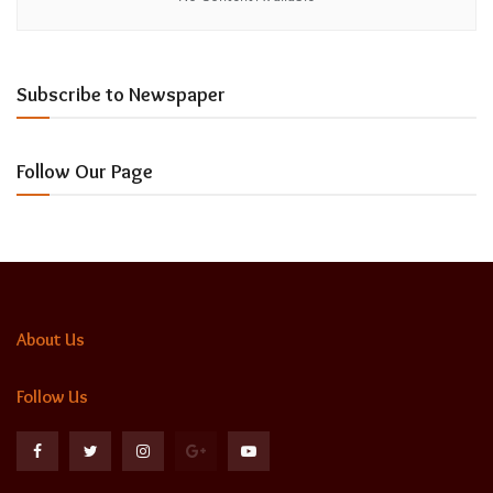
Subscribe to Newspaper
Follow Our Page
About Us
Follow Us