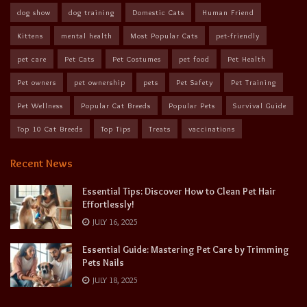
dog show
dog training
Domestic Cats
Human Friend
Kittens
mental health
Most Popular Cats
pet-friendly
pet care
Pet Cats
Pet Costumes
pet food
Pet Health
Pet owners
pet ownership
pets
Pet Safety
Pet Training
Pet Wellness
Popular Cat Breeds
Popular Pets
Survival Guide
Top 10 Cat Breeds
Top Tips
Treats
vaccinations
Recent News
Essential Tips: Discover How to Clean Pet Hair
Effortlessly!
JULY 16, 2025
Essential Guide: Mastering Pet Care by Trimming
Pets Nails
JULY 18, 2025