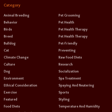
Category
Animal Breeding
Pet Grooming
Behavior
Pet Health
Birds
Pet Health Therapy
Breed
Pet Health Therapy
Bulldog
Pet-Friendly
Cat
Preventing
Climate Change
Raw Food Diets
Culture
Research
Dog
Socialization
Environment
Spa Treatment
Ethical Consideration
Spaying And Neutering
Exercise
Sports
Featured
Styling
Food Diets
Temperature And Humidity