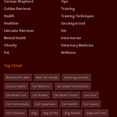
German Shepherd
Tips
Golden Retriever
Training
Health
Training Techniques
Healthier
Uncategorized
Labrador Retriever
Vet
Mental Health
Veterinarian
Obesity
Veterinary Medicine
Pet
Wellness
Tag Cloud
Benifits for pets
Best Cat Breeds
breeding animals
Canine health
Cat Behavior
Cat Breed Information
Cat Breed List
Cat Breeds
Cat Breed Trends
Cat Care
Cat Enthusiasts
Cat Happiness
Cat Health
Cat Lovers
Cat Playtime
Dog
Dog as Pet
Dog Breeds
dogs and cats