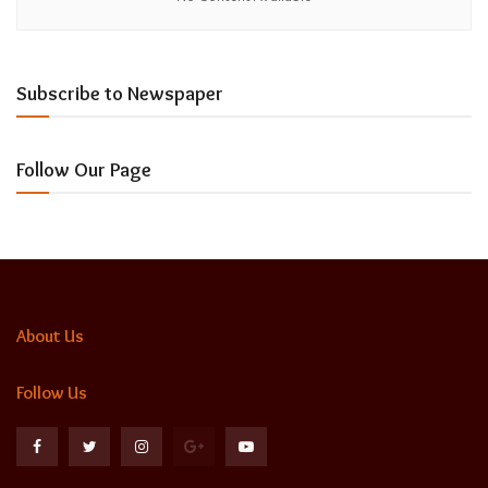
Subscribe to Newspaper
Follow Our Page
About Us
Follow Us