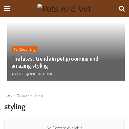
Pet Grooming
The latest trends in pet grooming and
amazing styling
BY
ADMIN
FEBRUARY 24, 2023
Home
Category
styling
styling
No Content Available