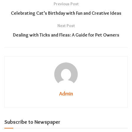
Previous Post
Celebrating Cat’s Birthday with Fun and Creative Ideas
Next Post
Dealing with Ticks and Fleas: A Guide for Pet Owners
Admin
Subscribe to Newspaper