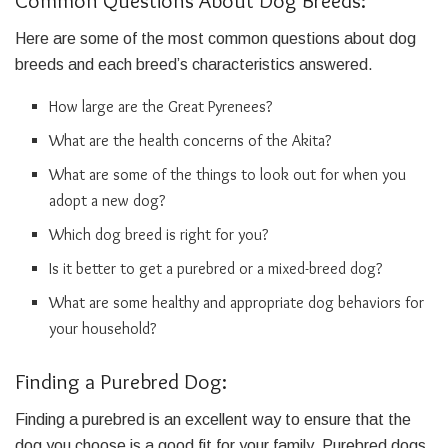
Common Questions About Dog Breeds:
Here are some of the most common questions about dog
breeds and each breed’s characteristics answered.
How large are the Great Pyrenees?
What are the health concerns of the Akita?
What are some of the things to look out for when you
adopt a new dog?
Which dog breed is right for you?
Is it better to get a purebred or a mixed-breed dog?
What are some healthy and appropriate dog behaviors for
your household?
Finding a Purebred Dog:
Finding a purebred is an excellent way to ensure that the
dog you choose is a good fit for your family. Purebred dogs