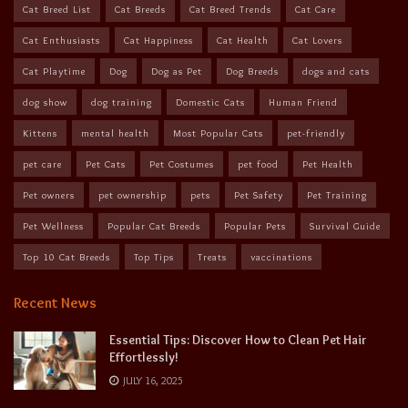
Cat Breed List
Cat Breeds
Cat Breed Trends
Cat Care
Cat Enthusiasts
Cat Happiness
Cat Health
Cat Lovers
Cat Playtime
Dog
Dog as Pet
Dog Breeds
dogs and cats
dog show
dog training
Domestic Cats
Human Friend
Kittens
mental health
Most Popular Cats
pet-friendly
pet care
Pet Cats
Pet Costumes
pet food
Pet Health
Pet owners
pet ownership
pets
Pet Safety
Pet Training
Pet Wellness
Popular Cat Breeds
Popular Pets
Survival Guide
Top 10 Cat Breeds
Top Tips
Treats
vaccinations
Recent News
Essential Tips: Discover How to Clean Pet Hair
Effortlessly!
JULY 16, 2025