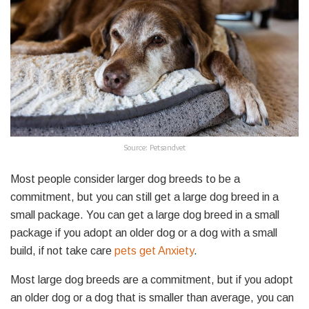
Source: Petsandvet
Most people consider larger dog breeds to be a
commitment, but you can still get a large dog breed in a
small package. You can get a large dog breed in a small
package if you adopt an older dog or a dog with a small
build, if not take care
pets get
Anxiety
.
Most large dog breeds are a commitment, but if you adopt
an older dog or a dog that is smaller than average, you can