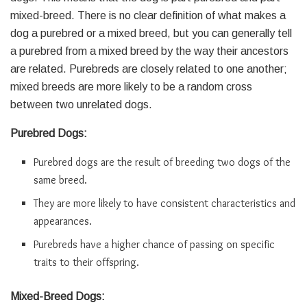
mixed-breed. There is no clear definition of what makes a
dog a purebred or a mixed breed, but you can generally tell
a purebred from a mixed breed by the way their ancestors
are related. Purebreds are closely related to one another;
mixed breeds are more likely to be a random cross
between two unrelated dogs.
Purebred Dogs:
Purebred dogs are the result of breeding two dogs of the
same breed.
They are more likely to have consistent characteristics and
appearances.
Purebreds have a higher chance of passing on specific
traits to their offspring.
Mixed-Breed Dogs: