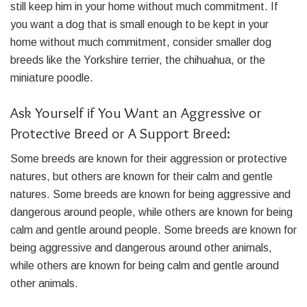
still keep him in your home without much commitment. If
you want a dog that is small enough to be kept in your
home without much commitment, consider smaller dog
breeds like the Yorkshire terrier, the chihuahua, or the
miniature poodle.
Ask Yourself if You Want an Aggressive or
Protective Breed or A Support Breed:
Some breeds are known for their aggression or protective
natures, but others are known for their calm and gentle
natures. Some breeds are known for being aggressive and
dangerous around people, while others are known for being
calm and gentle around people. Some breeds are known for
being aggressive and dangerous around other animals,
while others are known for being calm and gentle around
other animals.