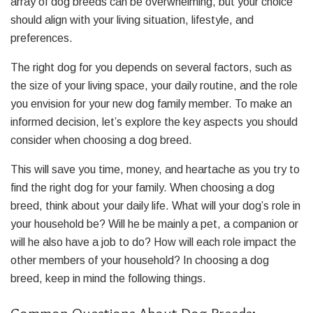
array of dog breeds can be overwhelming, but your choice
should align with your living situation, lifestyle, and
preferences.
The right dog for you depends on several factors, such as
the size of your living space, your daily routine, and the role
you envision for your new dog family member. To make an
informed decision, let’s explore the key aspects you should
consider when choosing a dog breed.
This will save you time, money, and heartache as you try to
find the right dog for your family. When choosing a dog
breed, think about your daily life. What will your dog’s role in
your household be? Will he be mainly a pet, a companion or
will he also have a job to do? How will each role impact the
other members of your household? In choosing a dog
breed, keep in mind the following things.