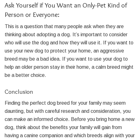
Ask Yourself if You Want an Only-Pet Kind of
Person or Everyone:
This is a question that many people ask when they are
thinking about adopting a dog. It’s important to consider
who will use the dog and how they will use it. If you want to
use your new dog to protect your home, an aggressive
breed may be a bad idea. If you want to use your dog to
help an older person stay in their home, a calm breed might
be a better choice.
Conclusion
Finding the perfect dog breed for your family may seem
daunting, but with careful research and consideration, you
can make an informed choice. Before you bring home a new
dog, think about the benefits your family will gain from
having a canine companion and which breeds align with your