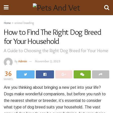
Home
animal breeding
How to Find The Right Dog Breed
for Your Household
A Guide to Choosing the Right Dog Breed for Your Home
by
Admin
November 2, 2023
36
SHARES
Are you thinking about bringing a new pet into your life?
Dogs make wonderful companions, but before you rush to
the nearest shelter or breeder, it’s essential to consider
what type of dog breed suits your household. The vast