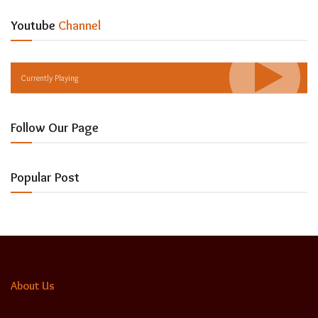
Youtube
Channel
Currently Playing
Follow Our Page
Popular Post
About Us