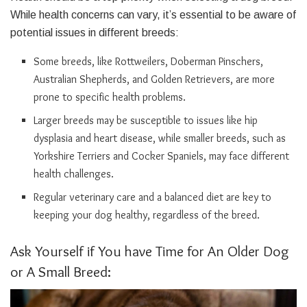
While health concerns can vary, it’s essential to be aware of
potential issues in different breeds:
Some breeds, like Rottweilers, Doberman Pinschers,
Australian Shepherds, and Golden Retrievers, are more
prone to specific health problems.
Larger breeds may be susceptible to issues like hip
dysplasia and heart disease, while smaller breeds, such as
Yorkshire Terriers and Cocker Spaniels, may face different
health challenges.
Regular veterinary care and a balanced diet are key to
keeping your dog healthy, regardless of the breed.
Ask Yourself if You have Time for An Older Dog
or A Small Breed: