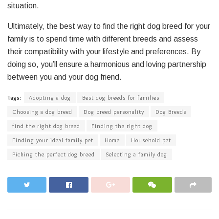
situation.
Ultimately, the best way to find the right dog breed for your
family is to spend time with different breeds and assess
their compatibility with your lifestyle and preferences. By
doing so, you’ll ensure a harmonious and loving partnership
between you and your dog friend.
Tags:
Adopting a dog
Best dog breeds for families
Choosing a dog breed
Dog breed personality
Dog Breeds
find the right dog breed
Finding the right dog
Finding your ideal family pet
Home
Household pet
Picking the perfect dog breed
Selecting a family dog