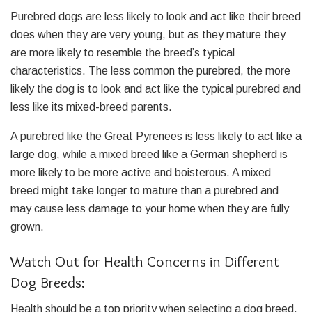
Purebred dogs are less likely to look and act like their breed
does when they are very young, but as they mature they
are more likely to resemble the breed’s typical
characteristics. The less common the purebred, the more
likely the dog is to look and act like the typical purebred and
less like its mixed-breed parents.
A purebred like the Great Pyrenees is less likely to act like a
large dog, while a mixed breed like a German shepherd is
more likely to be more active and boisterous. A mixed
breed might take longer to mature than a purebred and
may cause less damage to your home when they are fully
grown.
Watch Out for Health Concerns in Different
Dog Breeds:
Health should be a top priority when selecting a dog breed.