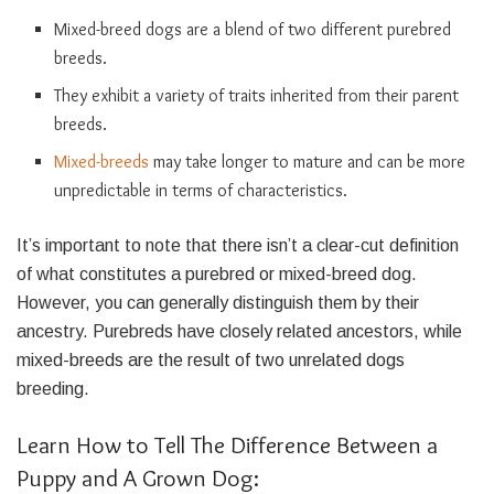
Mixed-breed dogs are a blend of two different purebred
breeds.
They exhibit a variety of traits inherited from their parent
breeds.
Mixed-breeds
may take longer to mature and can be more
unpredictable in terms of characteristics.
It’s important to note that there isn’t a clear-cut definition
of what constitutes a purebred or mixed-breed dog.
However, you can generally distinguish them by their
ancestry. Purebreds have closely related ancestors, while
mixed-breeds are the result of two unrelated dogs
breeding.
Learn How to Tell The Difference Between a
Puppy and A Grown Dog: