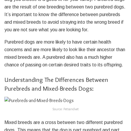
are the result of one breeding between two purebred dogs.
It’s important to know the difference between purebreds
and mixed breeds to avoid straying into the wrong breed if
you are not sure what you are looking for.
Purebred dogs are more likely to have certain health
concerns and are more likely to look like their ancestor than
mixed breeds are. A purebred also has a much higher
chance of passing on certain desired traits to its offspring.
Understanding The Differences Between
Purebreds and Mixed-Breeds Dogs:
Source: Petsandvet
Mixed breeds are a cross between two different purebred
dogs. This means that the dog is part purebred and part