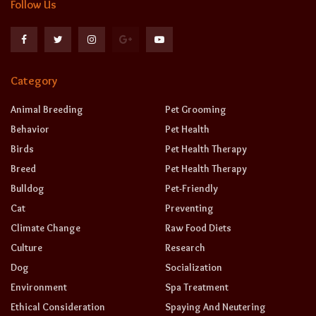
Follow Us
Category
Animal Breeding
Pet Grooming
Behavior
Pet Health
Birds
Pet Health Therapy
Breed
Pet Health Therapy
Bulldog
Pet-Friendly
Cat
Preventing
Climate Change
Raw Food Diets
Culture
Research
Dog
Socialization
Environment
Spa Treatment
Ethical Consideration
Spaying And Neutering