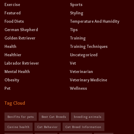
Exercise
Sports
Featured
Styling
Food Diets
Temperature And Humidity
German Shepherd
Tips
Golden Retriever
Training
Health
Training Techniques
Healthier
Uncategorized
Labrador Retriever
Vet
Mental Health
Veterinarian
Obesity
Veterinary Medicine
Pet
Wellness
Tag Cloud
Benifits for pets
Best Cat Breeds
breeding animals
Canine health
Cat Behavior
Cat Breed Information