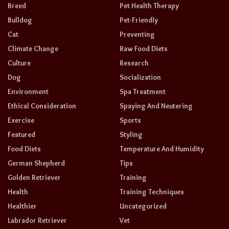
Breed
Pet Health Therapy
Bulldog
Pet-Friendly
Cat
Preventing
Climate Change
Raw Food Diets
Culture
Research
Dog
Socialization
Environment
Spa Treatment
Ethical Consideration
Spaying And Neutering
Exercise
Sports
Featured
Styling
Food Diets
Temperature And Humidity
German Shepherd
Tips
Golden Retriever
Training
Health
Training Techniques
Healthier
Uncategorized
Labrador Retriever
Vet