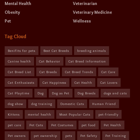
Mental Health
Veterinarian
Obesity
Veterinary Medicine
Pet
Wellness
Tag Cloud
Benifits for pets
Best Cat Breeds
breeding animals
Canine health
Cat Behavior
Cat Breed Information
Cat Breed List
Cat Breeds
Cat Breed Trends
Cat Care
Cat Enthusiasts
Cat Happiness
Cat Health
Cat Lovers
Cat Playtime
Dog
Dog as Pet
Dog Breeds
dogs and cats
dog show
dog training
Domestic Cats
Human Friend
Kittens
mental health
Most Popular Cats
pet-friendly
pet care
Pet Cats
Pet Costumes
pet food
Pet Health
Pet owners
pet ownership
pets
Pet Safety
Pet Training