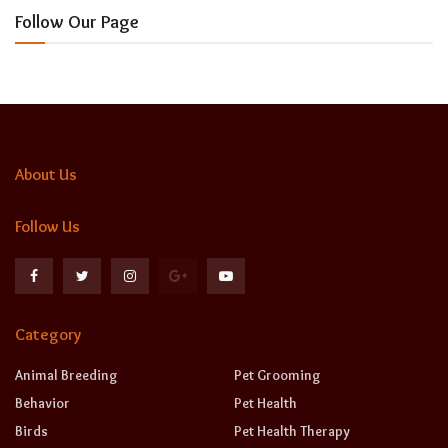
Follow Our Page
About Us
Follow Us
Category
Animal Breeding
Pet Grooming
Behavior
Pet Health
Birds
Pet Health Therapy