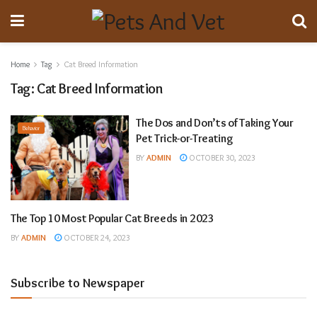
Home
Tag
Cat Breed Information
Tag:
Cat Breed Information
The Dos and Don’ts of Taking Your
Behavior
Pet Trick-or-Treating
BY
ADMIN
OCTOBER 30, 2023
The Top 10 Most Popular Cat Breeds in 2023
Animal Breeding
BY
ADMIN
OCTOBER 24, 2023
Subscribe to Newspaper