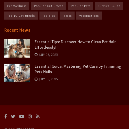
Pet Wellness
Popular Cat Breeds
Popular Pets
Survival Guide
Top 10 Cat Breeds
Top Tips
Treats
vaccinations
Recent News
Essential Tips: Discover How to Clean Pet Hair
Effortlessly!
JULY 16, 2025
Essential Guide: Mastering Pet Care by Trimming
Pets Nails
JULY 18, 2025
© 2025 Pets And Vet