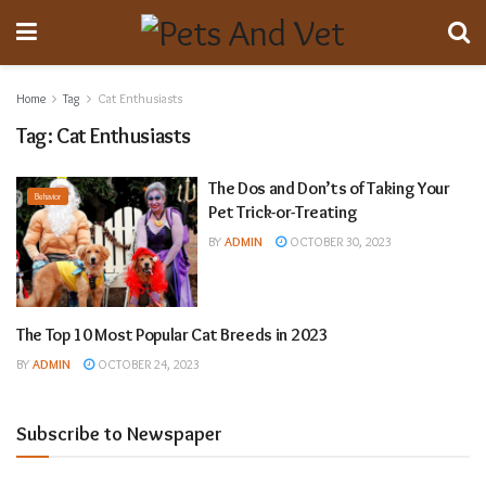
Home
Tag
Cat Enthusiasts
Tag:
Cat Enthusiasts
The Dos and Don’ts of Taking Your
Behavior
Pet Trick-or-Treating
BY
ADMIN
OCTOBER 30, 2023
The Top 10 Most Popular Cat Breeds in 2023
Animal Breeding
BY
ADMIN
OCTOBER 24, 2023
Subscribe to Newspaper