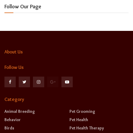
Follow Our Page
About Us
Follow Us
Category
Animal Breeding
Pet Grooming
Behavior
Pet Health
Birds
Pet Health Therapy