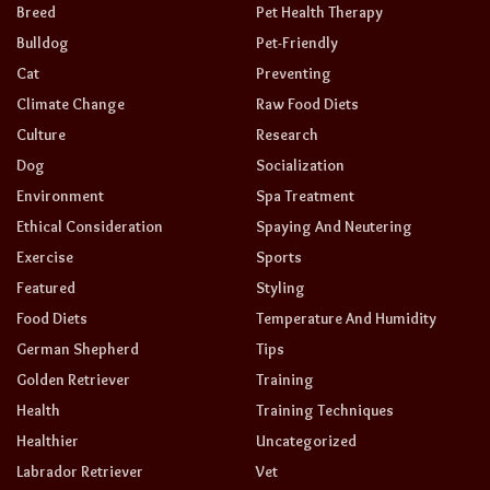
Breed
Pet Health Therapy
Bulldog
Pet-Friendly
Cat
Preventing
Climate Change
Raw Food Diets
Culture
Research
Dog
Socialization
Environment
Spa Treatment
Ethical Consideration
Spaying And Neutering
Exercise
Sports
Featured
Styling
Food Diets
Temperature And Humidity
German Shepherd
Tips
Golden Retriever
Training
Health
Training Techniques
Healthier
Uncategorized
Labrador Retriever
Vet