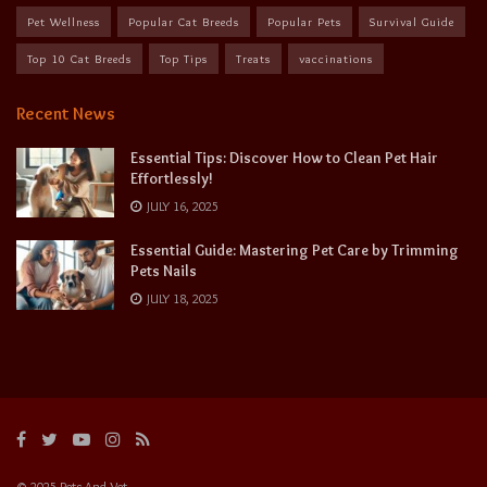
Pet Wellness
Popular Cat Breeds
Popular Pets
Survival Guide
Top 10 Cat Breeds
Top Tips
Treats
vaccinations
Recent News
Essential Tips: Discover How to Clean Pet Hair
Effortlessly!
JULY 16, 2025
Essential Guide: Mastering Pet Care by Trimming
Pets Nails
JULY 18, 2025
© 2025 Pets And Vet