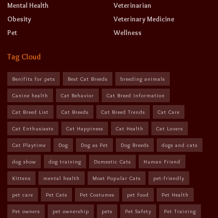
Mental Health
Veterinarian
Obesity
Veterinary Medicine
Pet
Wellness
Tag Cloud
Benifits for pets
Best Cat Breeds
breeding animals
Canine health
Cat Behavior
Cat Breed Information
Cat Breed List
Cat Breeds
Cat Breed Trends
Cat Care
Cat Enthusiasts
Cat Happiness
Cat Health
Cat Lovers
Cat Playtime
Dog
Dog as Pet
Dog Breeds
dogs and cats
dog show
dog training
Domestic Cats
Human Friend
Kittens
mental health
Most Popular Cats
pet-friendly
pet care
Pet Cats
Pet Costumes
pet food
Pet Health
Pet owners
pet ownership
pets
Pet Safety
Pet Training