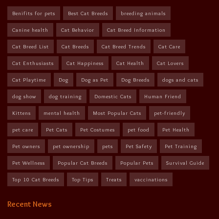
Benifits for pets
Best Cat Breeds
breeding animals
Canine health
Cat Behavior
Cat Breed Information
Cat Breed List
Cat Breeds
Cat Breed Trends
Cat Care
Cat Enthusiasts
Cat Happiness
Cat Health
Cat Lovers
Cat Playtime
Dog
Dog as Pet
Dog Breeds
dogs and cats
dog show
dog training
Domestic Cats
Human Friend
Kittens
mental health
Most Popular Cats
pet-friendly
pet care
Pet Cats
Pet Costumes
pet food
Pet Health
Pet owners
pet ownership
pets
Pet Safety
Pet Training
Pet Wellness
Popular Cat Breeds
Popular Pets
Survival Guide
Top 10 Cat Breeds
Top Tips
Treats
vaccinations
Recent News