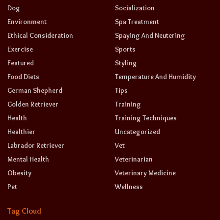
Dog
Socialization
Environment
Spa Treatment
Ethical Consideration
Spaying And Neutering
Exercise
Sports
Featured
Styling
Food Diets
Temperature And Humidity
German Shepherd
Tips
Golden Retriever
Training
Health
Training Techniques
Healthier
Uncategorized
Labrador Retriever
Vet
Mental Health
Veterinarian
Obesity
Veterinary Medicine
Pet
Wellness
Tag Cloud