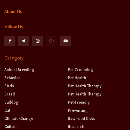
About Us
Follow Us
Category
Animal Breeding
Pet Grooming
Behavior
Pet Health
Birds
Pet Health Therapy
Breed
Pet Health Therapy
Bulldog
Pet-Friendly
Cat
Preventing
Climate Change
Raw Food Diets
Culture
Research