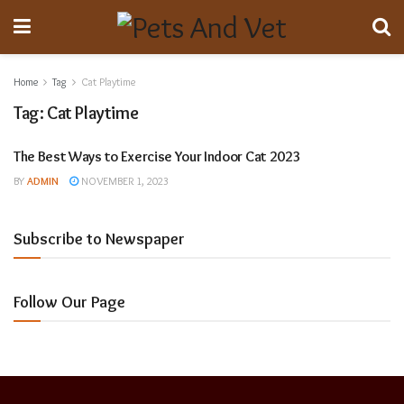
Home
Tag
Cat Playtime
Tag:
Cat Playtime
The Best Ways to Exercise Your Indoor Cat 2023
Animal Breeding
BY
ADMIN
NOVEMBER 1, 2023
Subscribe to Newspaper
Follow Our Page