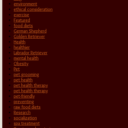
environment
ethical consideration
exercise
Featured
food diets
German Shepherd
Golden Retriever
Health
healthier
Labrador Retriever
mental health
Obesity
Pet
pet grooming
pet health
pet health therapy
pet health therapy
pet-friendly
preventing
raw food diets
Research
socialization
spa treatment