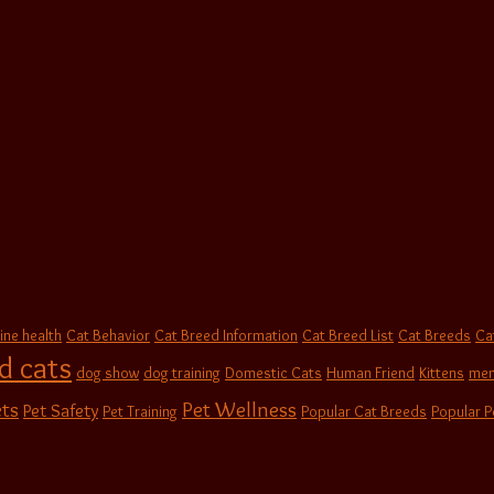
ine health
Cat Behavior
Cat Breed Information
Cat Breed List
Cat Breeds
Ca
d cats
dog show
dog training
Domestic Cats
Human Friend
Kittens
men
Pet Wellness
ts
Pet Safety
Pet Training
Popular Cat Breeds
Popular P