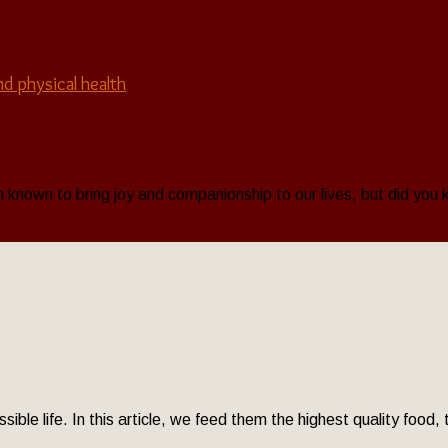
nd physical health
known to bring joy and companionship to our lives, but did you k
sible life. In this article, we feed them the highest quality food,