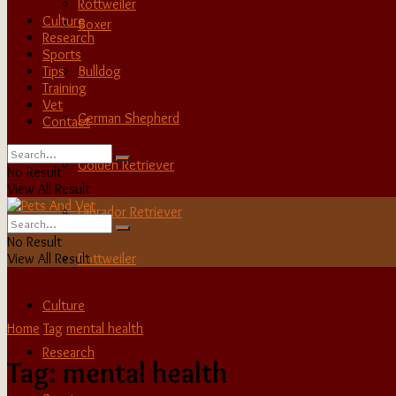
Rottweiler
Culture
Boxer
Research
Sports
Tips
Bulldog
Training
Vet
German Shepherd
Contact
Golden Retriever
No Result
View All Result
Labrador Retriever
No Result
View All Result
Rottweiler
Culture
Home
Tag
mental health
Research
Tag:
mental health