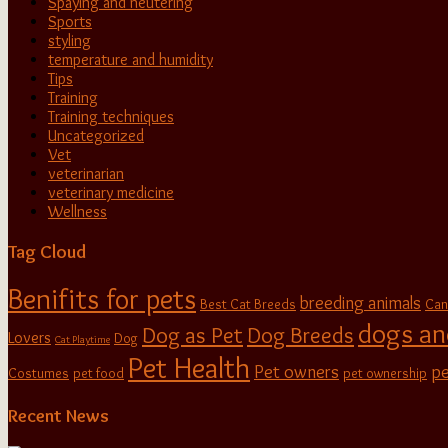
Spaying and neutering
Sports
styling
temperature and humidity
Tips
Training
Training techniques
Uncategorized
Vet
veterinarian
veterinary medicine
Wellness
Tag Cloud
Benifits for pets
breeding animals
Best Cat Breeds
Can
dogs an
Dog as Pet
Dog Breeds
Lovers
Dog
Cat Playtime
Pet Health
Pet owners
pe
Costumes
pet food
pet ownership
Recent News