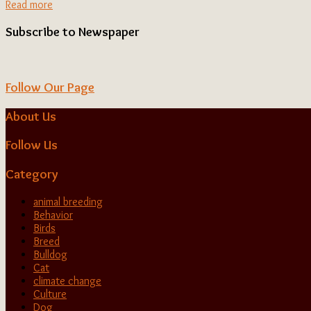
Read more
Subscribe to Newspaper
Follow Our Page
About Us
Follow Us
Category
animal breeding
Behavior
Birds
Breed
Bulldog
Cat
climate change
Culture
Dog