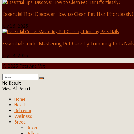
Essential Tips: Discover How to Clean Pet Hair Effortlessly!
July 16, 2025
Essential Guide: Mastering Pet Care by Trimming Pets Nail
July 18, 2025
© 2025 Pets And Vet
No Result
View All Result
Home
Health
Behavior
Wellness
Breed
Boxer
Bulldog