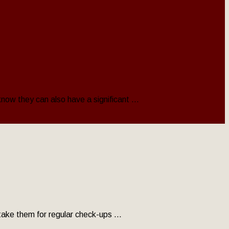
now they can also have a significant ...
 take them for regular check-ups ...