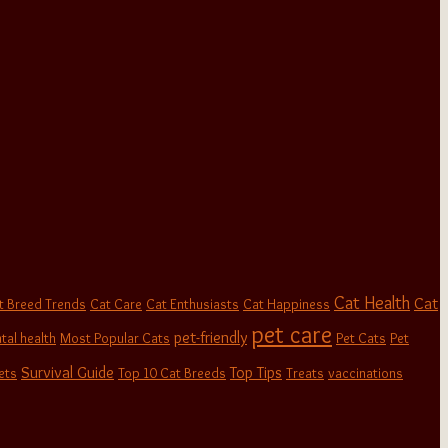
Cat Health
Cat
t Breed Trends
Cat Care
Cat Enthusiasts
Cat Happiness
pet care
pet-friendly
tal health
Most Popular Cats
Pet Cats
Pet
Survival Guide
Top Tips
ets
Top 10 Cat Breeds
Treats
vaccinations