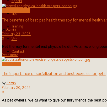
Sports
pet health therapy
Tips
The benefits of best pet health therapy for mental health a
Training
by
Admin
February 23, 2023
0
Vet
Pet therapy for mental and physical health Pets have long been 
Contact
Read more
socialization
The importance of socialization and best exercise for pets
by
Admin
February 20, 2023
0
As pet owners, we all want to give our furry friends the best pos