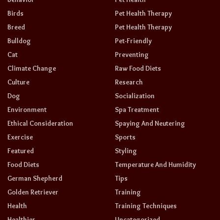
Birds
Pet Health Therapy
Breed
Pet Health Therapy
Bulldog
Pet-Friendly
Cat
Preventing
Climate Change
Raw Food Diets
Culture
Research
Dog
Socialization
Environment
Spa Treatment
Ethical Consideration
Spaying And Neutering
Exercise
Sports
Featured
Styling
Food Diets
Temperature And Humidity
German Shepherd
Tips
Golden Retriever
Training
Health
Training Techniques
Healthier
Uncategorized