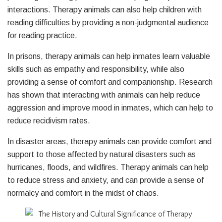
interactions. Therapy animals can also help children with
reading difficulties by providing a non-judgmental audience
for reading practice.
In prisons, therapy animals can help inmates learn valuable
skills such as empathy and responsibility, while also
providing a sense of comfort and companionship. Research
has shown that interacting with animals can help reduce
aggression and improve mood in inmates, which can help to
reduce recidivism rates.
In disaster areas, therapy animals can provide comfort and
support to those affected by natural disasters such as
hurricanes, floods, and wildfires. Therapy animals can help
to reduce stress and anxiety, and can provide a sense of
normalcy and comfort in the midst of chaos.