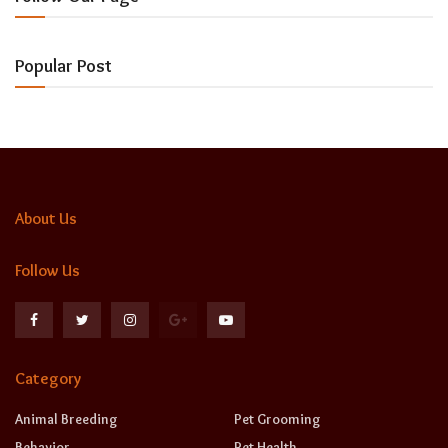
Popular Post
About Us
Follow Us
Category
Animal Breeding
Pet Grooming
Behavior
Pet Health