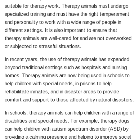
suitable for therapy work. Therapy animals must undergo
specialized training and must have the right temperament
and personality to work with a wide range of people in
different settings. It is also important to ensure that
therapy animals are well-cared for and are not overworked
or subjected to stressful situations.
In recent years, the use of therapy animals has expanded
beyond traditional settings such as hospitals and nursing
homes. Therapy animals are now being used in schools to
help children with special needs, in prisons to help
rehabilitate inmates, and in disaster areas to provide
comfort and support to those affected by natural disasters.
In schools, therapy animals can help children with a range of
disabilities and special needs. For example, therapy dogs
can help children with autism spectrum disorder (ASD) by
providing a calming presence and helping to improve social