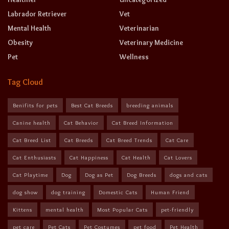
Labrador Retriever
Vet
Mental Health
Veterinarian
Obesity
Veterinary Medicine
Pet
Wellness
Tag Cloud
Benifits for pets
Best Cat Breeds
breeding animals
Canine health
Cat Behavior
Cat Breed Information
Cat Breed List
Cat Breeds
Cat Breed Trends
Cat Care
Cat Enthusiasts
Cat Happiness
Cat Health
Cat Lovers
Cat Playtime
Dog
Dog as Pet
Dog Breeds
dogs and cats
dog show
dog training
Domestic Cats
Human Friend
Kittens
mental health
Most Popular Cats
pet-friendly
pet care
Pet Cats
Pet Costumes
pet food
Pet Health