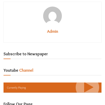
Admin
Subscribe to Newspaper
Youtube
Channel
Currently Playing
Follow Our Page