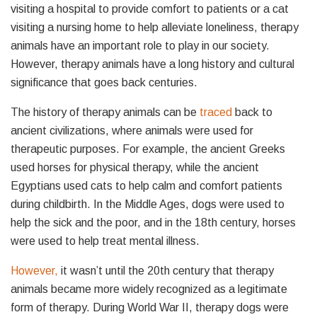
visiting a hospital to provide comfort to patients or a cat
visiting a nursing home to help alleviate loneliness, therapy
animals have an important role to play in our society.
However, therapy animals have a long history and cultural
significance that goes back centuries.
The history of therapy animals can be
traced
back to
ancient civilizations, where animals were used for
therapeutic purposes. For example, the ancient Greeks
used horses for physical therapy, while the ancient
Egyptians used cats to help calm and comfort patients
during childbirth. In the Middle Ages, dogs were used to
help the sick and the poor, and in the 18th century, horses
were used to help treat mental illness.
However,
it wasn’t until the 20th century that therapy
animals became more widely recognized as a legitimate
form of therapy. During World War II, therapy dogs were