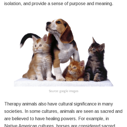
isolation, and provide a sense of purpose and meaning.
Source: google images
Therapy animals also have cultural significance in many
societies. In some cultures, animals are seen as sacred and
are believed to have healing powers. For example, in
Native American cultures, horses are considered sacred