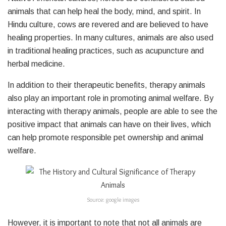
animals that can help heal the body, mind, and spirit. In
Hindu culture, cows are revered and are believed to have
healing properties. In many cultures, animals are also used
in traditional healing practices, such as acupuncture and
herbal medicine.
In addition to their therapeutic benefits, therapy animals
also play an important role in promoting animal welfare. By
interacting with therapy animals, people are able to see the
positive impact that animals can have on their lives, which
can help promote responsible pet ownership and animal
welfare.
Source: google images
However, it is important to note that not all animals are