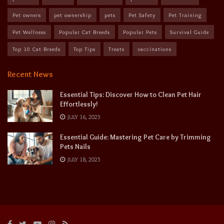
Pet owners
pet ownership
pets
Pet Safety
Pet Training
Pet Wellness
Popular Cat Breeds
Popular Pets
Survival Guide
Top 10 Cat Breeds
Top Tips
Treats
vaccinations
Recent News
Essential Tips: Discover How to Clean Pet Hair
Effortlessly!
JULY 16, 2025
Essential Guide: Mastering Pet Care by Trimming
Pets Nails
JULY 18, 2025