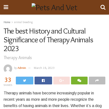
Home
animal breeding
The best History and Cultural
Significance of Therapy Animals
2023
Therapy Animals
by
Admin
March 18, 2023
33
SHARES
Therapy animals have become increasingly popular in
recent years as more and more people recognize the
benefits of having animals in their lives. Whether it’s a dog