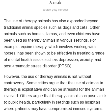
Source: google images
The use of therapy animals has also expanded beyond
traditional animal species such as dogs and cats. Other
animals such as horses, llamas, and even chickens have
been used as therapy animals in various settings. For
example, equine therapy, which involves working with
horses, has been shown to be effective in treating a range
of mental health issues such as depression, anxiety, and
post-traumatic stress disorder (PTSD).
However, the use of therapy animals is not without
controversy. Some critics argue that the use of animals in
therapy is exploitative and can be stressful for the animals
involved. Others argue that therapy animals can pose a risk
to public health, particularly in settings such as hospitals
where patients may have compromised immune systems.