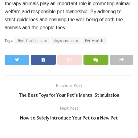
therapy animals play an important role in promoting animal
welfare and responsible pet ownership. By adhering to
strict guidelines and ensuring the well-being of both the
animals and the people they
Tags:
Benifits for pets
dogs and cats
Pet Health
Previous Post
The Best Toys for Your Pet’s Mental Stimulation
Next Post
How to Safely Introduce Your Pet to a New Pet