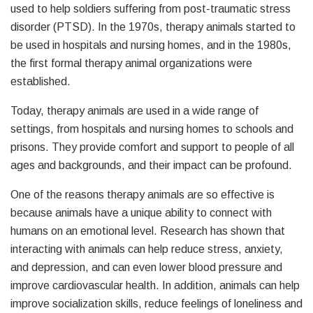
used to help soldiers suffering from post-traumatic stress
disorder (PTSD). In the 1970s, therapy animals started to
be used in hospitals and nursing homes, and in the 1980s,
the first formal therapy animal organizations were
established.
Today, therapy animals are used in a wide range of
settings, from hospitals and nursing homes to schools and
prisons. They provide comfort and support to people of all
ages and backgrounds, and their impact can be profound.
One of the reasons therapy animals are so effective is
because animals have a unique ability to connect with
humans on an emotional level. Research has shown that
interacting with animals can help reduce stress, anxiety,
and depression, and can even lower blood pressure and
improve cardiovascular health. In addition, animals can help
improve socialization skills, reduce feelings of loneliness and