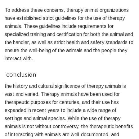
To address these concerns, therapy animal organizations
have established strict guidelines for the use of therapy
animals. These guidelines include requirements for
specialized training and certification for both the animal and
the handler, as well as strict health and safety standards to
ensure the well-being of the animals and the people they
interact with.
conclusion
the history and cultural significance of therapy animals is
vast and varied. Therapy animals have been used for
therapeutic purposes for centuries, and their use has
expanded in recent years to include a wide range of
settings and animal species. While the use of therapy
animals is not without controversy, the therapeutic benefits
of interacting with animals are well-documented, and