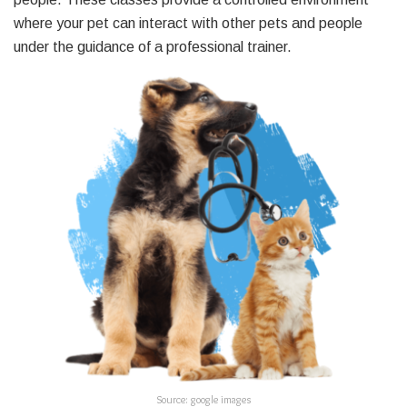
where your pet can interact with other pets and people
under the guidance of a professional trainer.
Source: google images