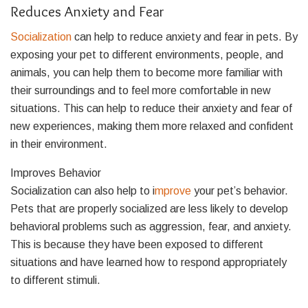
Reduces Anxiety and Fear
Socialization
can help to reduce anxiety and fear in pets. By
exposing your pet to different environments, people, and
animals, you can help them to become more familiar with
their surroundings and to feel more comfortable in new
situations. This can help to reduce their anxiety and fear of
new experiences, making them more relaxed and confident
in their environment.
Improves Behavior
Socialization can also help to i
mprove
your pet’s behavior.
Pets that are properly socialized are less likely to develop
behavioral problems such as aggression, fear, and anxiety.
This is because they have been exposed to different
situations and have learned how to respond appropriately
to different stimuli.