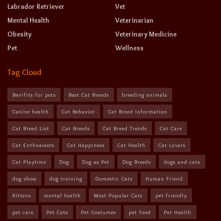
Labrador Retriever
Vet
Mental Health
Veterinarian
Obesity
Veterinary Medicine
Pet
Wellness
Tag Cloud
Benifits for pets
Best Cat Breeds
breeding animals
Canine health
Cat Behavior
Cat Breed Information
Cat Breed List
Cat Breeds
Cat Breed Trends
Cat Care
Cat Enthusiasts
Cat Happiness
Cat Health
Cat Lovers
Cat Playtime
Dog
Dog as Pet
Dog Breeds
dogs and cats
dog show
dog training
Domestic Cats
Human Friend
Kittens
mental health
Most Popular Cats
pet-friendly
pet care
Pet Cats
Pet Costumes
pet food
Pet Health