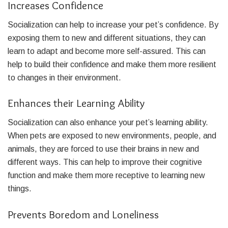
Increases Confidence
Socialization can help to increase your pet’s confidence. By
exposing them to new and different situations, they can
learn to adapt and become more self-assured. This can
help to build their confidence and make them more resilient
to changes in their environment.
Enhances their Learning Ability
Socialization can also enhance your pet’s learning ability.
When pets are exposed to new environments, people, and
animals, they are forced to use their brains in new and
different ways. This can help to improve their cognitive
function and make them more receptive to learning new
things.
Prevents Boredom and Loneliness