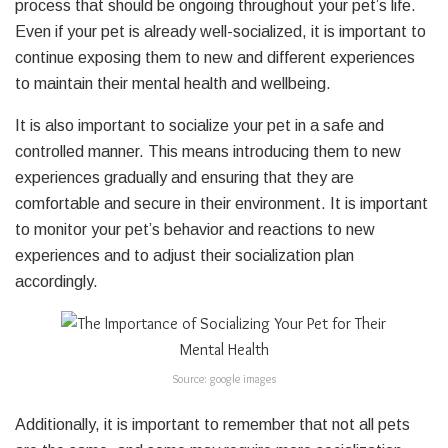
process that should be ongoing throughout your pet’s life.
Even if your pet is already well-socialized, it is important to
continue exposing them to new and different experiences
to maintain their mental health and wellbeing.
It is also important to socialize your pet in a safe and
controlled manner. This means introducing them to new
experiences gradually and ensuring that they are
comfortable and secure in their environment. It is important
to monitor your pet’s behavior and reactions to new
experiences and to adjust their socialization plan
accordingly.
Source: google images
Additionally, it is important to remember that not all pets