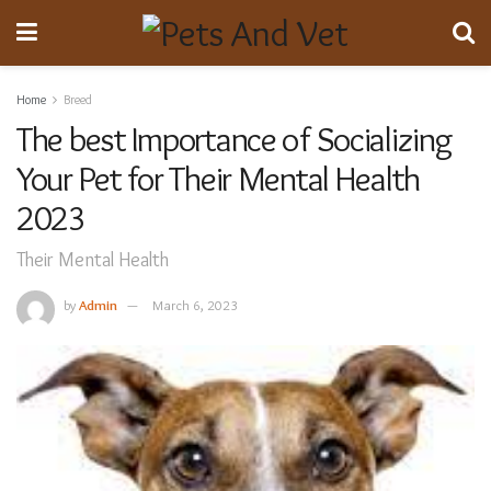
Home
Breed
The best Importance of Socializing
Your Pet for Their Mental Health
2023
Their Mental Health
by
Admin
March 6, 2023