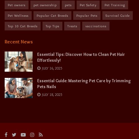
Pet owners
pet ownership
pets
Pet Safety
Pet Training
Pet Wellness
Popular Cat Breeds
Popular Pets
Survival Guide
Top 10 Cat Breeds
Top Tips
Treats
vaccinations
Recent News
Essential Tips: Discover How to Clean Pet Hair
Effortlessly!
JULY 16, 2025
Essential Guide: Mastering Pet Care by Trimming
Pets Nails
JULY 18, 2025