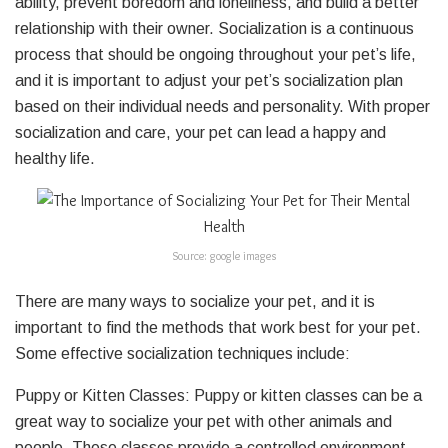
ability, prevent boredom and loneliness, and build a better
relationship with their owner. Socialization is a continuous
process that should be ongoing throughout your pet’s life,
and it is important to adjust your pet’s socialization plan
based on their individual needs and personality. With proper
socialization and care, your pet can lead a happy and
healthy life.
Source: google images
There are many ways to socialize your pet, and it is
important to find the methods that work best for your pet.
Some effective socialization techniques include:
Puppy or Kitten Classes: Puppy or kitten classes can be a
great way to socialize your pet with other animals and
people. These classes provide a controlled environment