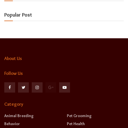
Popular Post
About Us
Follow Us
Category
Animal Breeding
Pet Grooming
Behavior
Pet Health