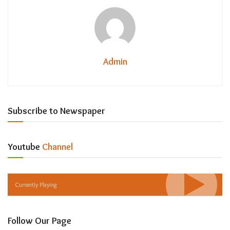
Admin
Subscribe to Newspaper
Youtube
Channel
Currently Playing
Follow Our Page