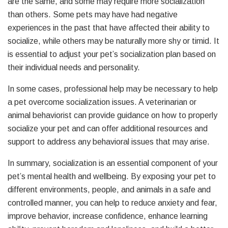
are the same, and some may require more socialization
than others. Some pets may have had negative
experiences in the past that have affected their ability to
socialize, while others may be naturally more shy or timid. It
is essential to adjust your pet’s socialization plan based on
their individual needs and personality.
In some cases, professional help may be necessary to help
a pet overcome socialization issues. A veterinarian or
animal behaviorist can provide guidance on how to properly
socialize your pet and can offer additional resources and
support to address any behavioral issues that may arise.
In summary, socialization is an essential component of your
pet’s mental health and wellbeing. By exposing your pet to
different environments, people, and animals in a safe and
controlled manner, you can help to reduce anxiety and fear,
improve behavior, increase confidence, enhance learning