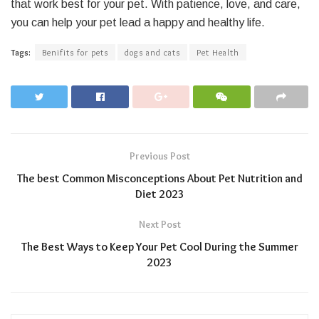
that work best for your pet. With patience, love, and care,
you can help your pet lead a happy and healthy life.
Tags:
Benifits for pets
dogs and cats
Pet Health
Previous Post
The best Common Misconceptions About Pet Nutrition and
Diet 2023
Next Post
The Best Ways to Keep Your Pet Cool During the Summer
2023