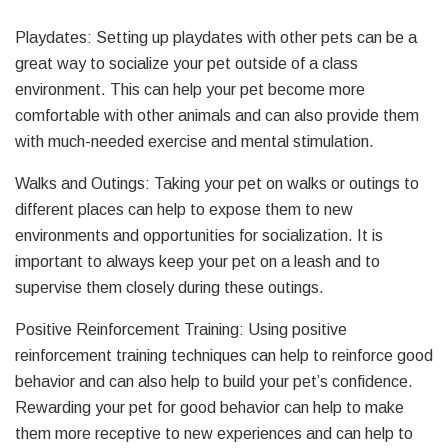
Playdates: Setting up playdates with other pets can be a
great way to socialize your pet outside of a class
environment. This can help your pet become more
comfortable with other animals and can also provide them
with much-needed exercise and mental stimulation.
Walks and Outings: Taking your pet on walks or outings to
different places can help to expose them to new
environments and opportunities for socialization. It is
important to always keep your pet on a leash and to
supervise them closely during these outings.
Positive Reinforcement Training: Using positive
reinforcement training techniques can help to reinforce good
behavior and can also help to build your pet’s confidence.
Rewarding your pet for good behavior can help to make
them more receptive to new experiences and can help to