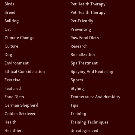
Birds
Pet Health Therapy
Breed
Pet Health Therapy
Bulldog
Pet-Friendly
Cat
Preventing
Climate Change
Raw Food Diets
Culture
Research
Dog
Socialization
Environment
Spa Treatment
Ethical Consideration
Spaying And Neutering
Exercise
Sports
Featured
Styling
Food Diets
Temperature And Humidity
German Shepherd
Tips
Golden Retriever
Training
Health
Training Techniques
Healthier
Uncategorized