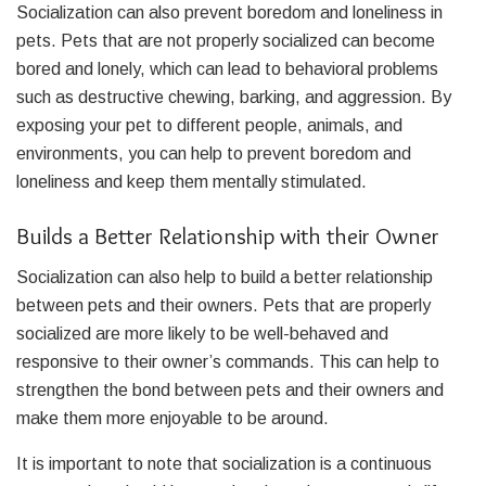
Socialization can also prevent boredom and loneliness in
pets. Pets that are not properly socialized can become
bored and lonely, which can lead to behavioral problems
such as destructive chewing, barking, and aggression. By
exposing your pet to different people, animals, and
environments, you can help to prevent boredom and
loneliness and keep them mentally stimulated.
Builds a Better Relationship with their Owner
Socialization can also help to build a better relationship
between pets and their owners. Pets that are properly
socialized are more likely to be well-behaved and
responsive to their owner’s commands. This can help to
strengthen the bond between pets and their owners and
make them more enjoyable to be around.
It is important to note that socialization is a continuous