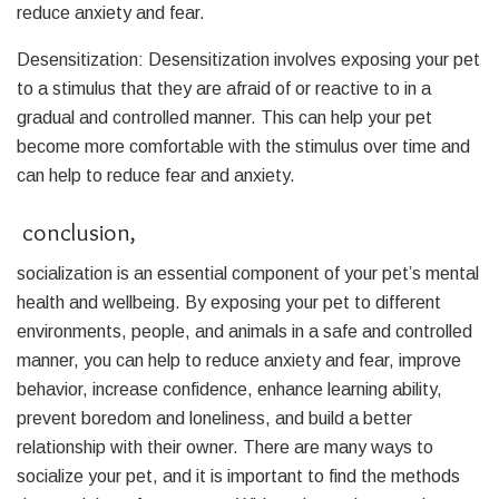
reduce anxiety and fear.
Desensitization: Desensitization involves exposing your pet
to a stimulus that they are afraid of or reactive to in a
gradual and controlled manner. This can help your pet
become more comfortable with the stimulus over time and
can help to reduce fear and anxiety.
conclusion,
socialization is an essential component of your pet’s mental
health and wellbeing. By exposing your pet to different
environments, people, and animals in a safe and controlled
manner, you can help to reduce anxiety and fear, improve
behavior, increase confidence, enhance learning ability,
prevent boredom and loneliness, and build a better
relationship with their owner. There are many ways to
socialize your pet, and it is important to find the methods