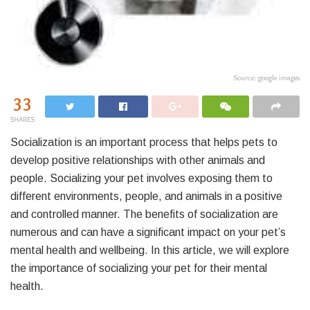
Source: google images
33
SHARES
Socialization is an important process that helps pets to
develop positive relationships with other animals and
people. Socializing your pet involves exposing them to
different environments, people, and animals in a positive
and controlled manner. The benefits of socialization are
numerous and can have a significant impact on your pet’s
mental health and wellbeing. In this article, we will explore
the importance of socializing your pet for their mental
health.