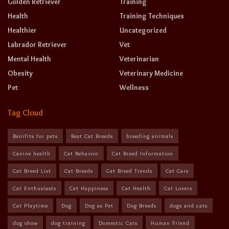
Golden Retriever
Training
Health
Training Techniques
Healthier
Uncategorized
Labrador Retriever
Vet
Mental Health
Veterinarian
Obesity
Veterinary Medicine
Pet
Wellness
Tag Cloud
Benifits for pets
Best Cat Breeds
breeding animals
Canine health
Cat Behavior
Cat Breed Information
Cat Breed List
Cat Breeds
Cat Breed Trends
Cat Care
Cat Enthusiasts
Cat Happiness
Cat Health
Cat Lovers
Cat Playtime
Dog
Dog as Pet
Dog Breeds
dogs and cats
dog show
dog training
Domestic Cats
Human Friend