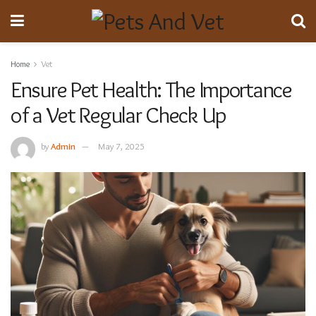
Home
Vet
Ensure Pet Health: The Importance
of a Vet Regular Check Up
by
Admin
May 7, 2025