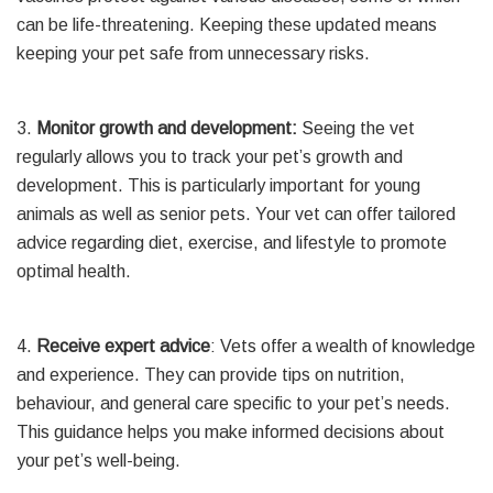
can be life-threatening. Keeping these updated means
keeping your pet safe from unnecessary risks.
3.
Monitor growth and development:
Seeing the vet
regularly allows you to track your pet’s growth and
development. This is particularly important for young
animals as well as senior pets. Your vet can offer tailored
advice regarding diet, exercise, and lifestyle to promote
optimal health.
4.
Receive expert advice
: Vets offer a wealth of knowledge
and experience. They can provide tips on nutrition,
behaviour, and general care specific to your pet’s needs.
This guidance helps you make informed decisions about
your pet’s well-being.