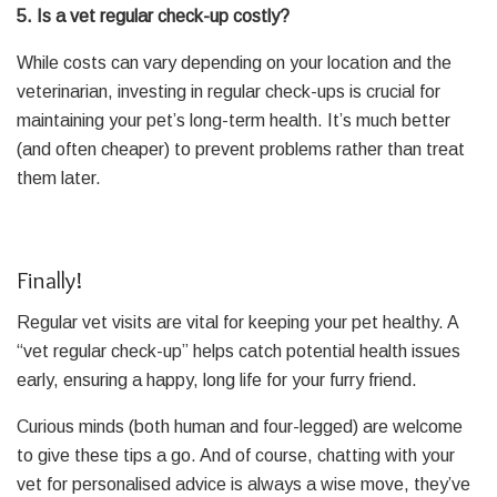
5. Is a vet regular check-up costly?
While costs can vary depending on your location and the
veterinarian, investing in regular check-ups is crucial for
maintaining your pet’s long-term health. It’s much better
(and often cheaper) to prevent problems rather than treat
them later.
Finally!
Regular vet visits are vital for keeping your pet healthy. A
“vet regular check-up” helps catch potential health issues
early, ensuring a happy, long life for your furry friend.
Curious minds (both human and four-legged) are welcome
to give these tips a go. And of course, chatting with your
vet for personalised advice is always a wise move, they’ve