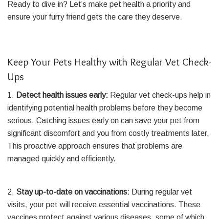
Ready to dive in? Let’s make pet health a priority and
ensure your furry friend gets the care they deserve.
Keep Your Pets Healthy with Regular Vet Check-
Ups
1.
Detect health issues early:
Regular vet check-ups help in
identifying potential health problems before they become
serious. Catching issues early on can save your pet from
significant discomfort and you from costly treatments later.
This proactive approach ensures that problems are
managed quickly and efficiently.
2.
Stay up-to-date on vaccinations:
During regular vet
visits, your pet will receive essential vaccinations. These
vaccines protect against various diseases, some of which