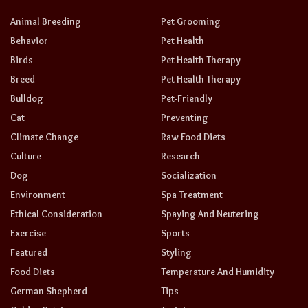
Animal Breeding
Pet Grooming
Behavior
Pet Health
Birds
Pet Health Therapy
Breed
Pet Health Therapy
Bulldog
Pet-Friendly
Cat
Preventing
Climate Change
Raw Food Diets
Culture
Research
Dog
Socialization
Environment
Spa Treatment
Ethical Consideration
Spaying And Neutering
Exercise
Sports
Featured
Styling
Food Diets
Temperature And Humidity
German Shepherd
Tips