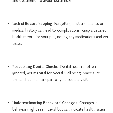
and treatments to avoid health risks.
Lack of Record Keeping
: Forgetting past treatments or
medical history can lead to complications. Keep a detailed
health record for your pet, noting any medications and vet
visits.
Postponing Dental Checks:
Dental health is often
ignored, yet it’s vital for overall well-being. Make sure
dental check-ups are part of your routine visits.
Underestimating Behavioral Changes:
Changes in
behavior might seem trivial but can indicate health issues.