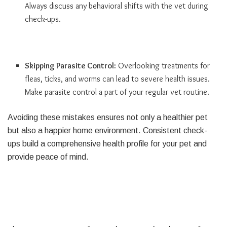
Always discuss any behavioral shifts with the vet during
check-ups.
Skipping Parasite Control:
Overlooking treatments for
fleas, ticks, and worms can lead to severe health issues.
Make parasite control a part of your regular vet routine.
Avoiding these mistakes ensures not only a healthier pet
but also a happier home environment. Consistent check-
ups build a comprehensive health profile for your pet and
provide peace of mind.