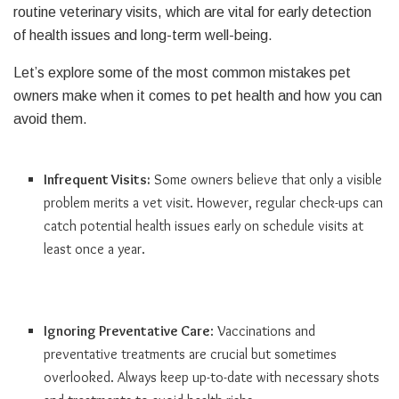
routine veterinary visits, which are vital for early detection
of health issues and long-term well-being.
Let’s explore some of the most common mistakes pet
owners make when it comes to pet health and how you can
avoid them.
Infrequent Visits:
Some owners believe that only a visible
problem merits a vet visit. However, regular check-ups can
catch potential health issues early on schedule visits at
least once a year.
Ignoring Preventative Care
: Vaccinations and
preventative treatments are crucial but sometimes
overlooked. Always keep up-to-date with necessary shots