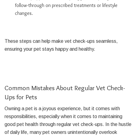
follow-through on prescribed treatments or lifestyle
changes.
These steps can help make vet check-ups seamless,
ensuring your pet stays happy and healthy.
Common Mistakes About Regular Vet Check-
Ups for Pets
Owning a pet is a joyous experience, but it comes with
responsibilities, especially when it comes to maintaining
good pet health through regular vet check-ups. In the hustle
of daily life, many pet owners unintentionally overlook