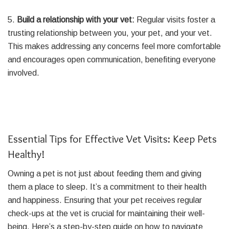
5.
Build a relationship with your vet:
Regular visits foster a
trusting relationship between you, your pet, and your vet.
This makes addressing any concerns feel more comfortable
and encourages open communication, benefiting everyone
involved.
Essential Tips for Effective Vet Visits: Keep Pets
Healthy!
Owning a pet is not just about feeding them and giving
them a place to sleep. It’s a commitment to their health
and happiness. Ensuring that your pet receives regular
check-ups at the vet is crucial for maintaining their well-
being. Here’s a step-by-step guide on how to navigate