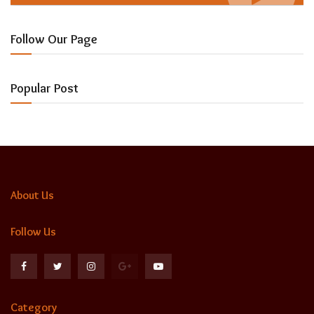
Follow Our Page
Popular Post
About Us
Follow Us
Category