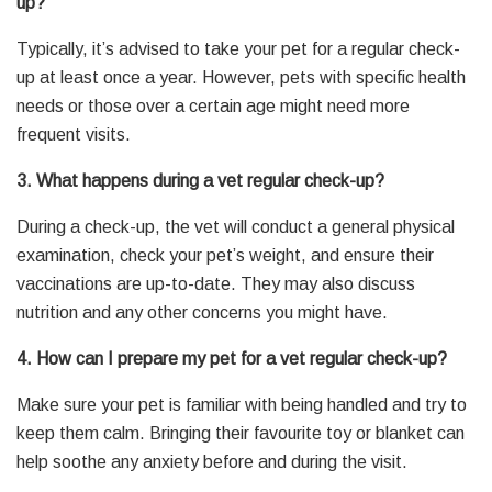
up?
Typically, it’s advised to take your pet for a regular check-
up at least once a year. However, pets with specific health
needs or those over a certain age might need more
frequent visits.
3. What happens during a vet regular check-up?
During a check-up, the vet will conduct a general physical
examination, check your pet’s weight, and ensure their
vaccinations are up-to-date. They may also discuss
nutrition and any other concerns you might have.
4. How can I prepare my pet for a vet regular check-up?
Make sure your pet is familiar with being handled and try to
keep them calm. Bringing their favourite toy or blanket can
help soothe any anxiety before and during the visit.