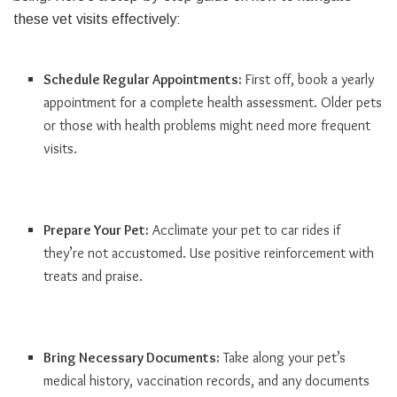
these vet visits effectively:
Schedule Regular Appointments:
First off, book a yearly
appointment for a complete health assessment. Older pets
or those with health problems might need more frequent
visits.
Prepare Your Pet:
Acclimate your pet to car rides if
they’re not accustomed. Use positive reinforcement with
treats and praise.
Bring Necessary Documents:
Take along your pet’s
medical history, vaccination records, and any documents