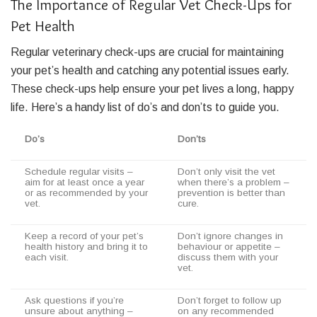
The Importance of Regular Vet Check-Ups for
Pet Health
Regular veterinary check-ups are crucial for maintaining
your pet’s health and catching any potential issues early.
These check-ups help ensure your pet lives a long, happy
life. Here’s a handy list of do’s and don’ts to guide you.
Do’s
Don’ts
Schedule regular visits –
Don’t only visit the vet
aim for at least once a year
when there’s a problem –
or as recommended by your
prevention is better than
vet.
cure.
Keep a record of your pet’s
Don’t ignore changes in
health history and bring it to
behaviour or appetite –
each visit.
discuss them with your
vet.
Ask questions if you’re
Don’t forget to follow up
unsure about anything –
on any recommended