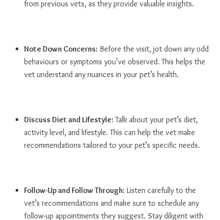
from previous vets, as they provide valuable insights.
Note Down Concerns:
Before the visit, jot down any odd
behaviours or symptoms you’ve observed. This helps the
vet understand any nuances in your pet’s health.
Discuss Diet and Lifestyle:
Talk about your pet’s diet,
activity level, and lifestyle. This can help the vet make
recommendations tailored to your pet’s specific needs.
Follow-Up and Follow Through:
Listen carefully to the
vet’s recommendations and make sure to schedule any
follow-up appointments they suggest. Stay diligent with