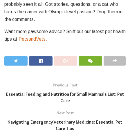
probably seen it all. Got stories, questions, or a cat who
hates the carrier with Olympic-level passion? Drop them in
the comments.
Want more pawsome advice? Sniff out our latest pet health
tips at
PetsandVets
.
Previous Post
Essential Feeding and Nutrition for Small Mammals List: Pet
Care
Next Post
Navigating Emergency Veterinary Medicine: Essential Pet
Care Tips