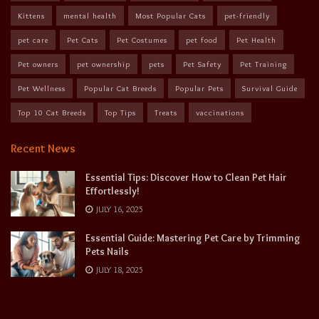
Kittens
mental health
Most Popular Cats
pet-friendly
pet care
Pet Cats
Pet Costumes
pet food
Pet Health
Pet owners
pet ownership
pets
Pet Safety
Pet Training
Pet Wellness
Popular Cat Breeds
Popular Pets
Survival Guide
Top 10 Cat Breeds
Top Tips
Treats
vaccinations
Recent News
Essential Tips: Discover How to Clean Pet Hair
Effortlessly!
JULY 16, 2025
Essential Guide: Mastering Pet Care by Trimming
Pets Nails
JULY 18, 2025