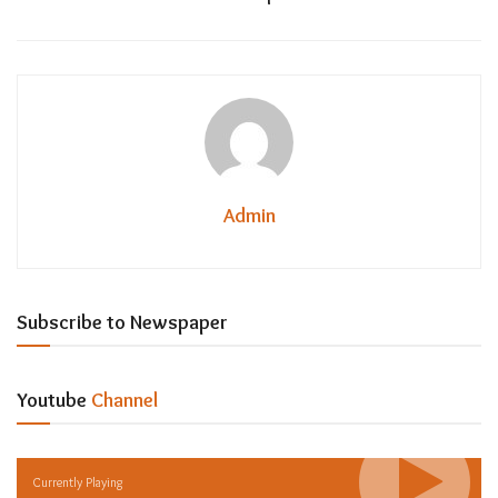
Admin
Subscribe to Newspaper
Youtube
Channel
Currently Playing