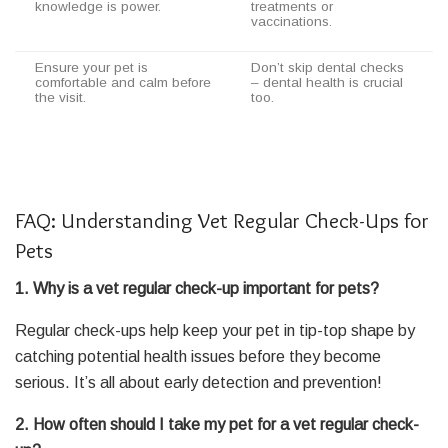
knowledge is power.
treatments or
vaccinations.
Ensure your pet is
Don’t skip dental checks
comfortable and calm before
– dental health is crucial
the visit.
too.
FAQ: Understanding Vet Regular Check-Ups for
Pets
1. Why is a vet regular check-up important for pets?
Regular check-ups help keep your pet in tip-top shape by
catching potential health issues before they become
serious. It’s all about early detection and prevention!
2. How often should I take my pet for a vet regular check-