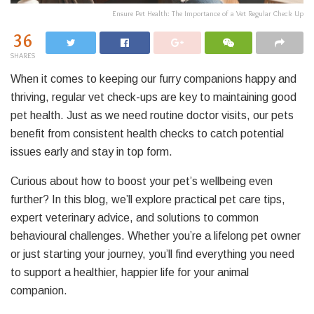
Ensure Pet Health: The Importance of a Vet Regular Check Up
36
SHARES
When it comes to keeping our furry companions happy and
thriving, regular vet check-ups are key to maintaining good
pet health. Just as we need routine doctor visits, our pets
benefit from consistent health checks to catch potential
issues early and stay in top form.
Curious about how to boost your pet’s wellbeing even
further? In this blog, we’ll explore practical pet care tips,
expert veterinary advice, and solutions to common
behavioural challenges. Whether you’re a lifelong pet owner
or just starting your journey, you’ll find everything you need
to support a healthier, happier life for your animal
companion.