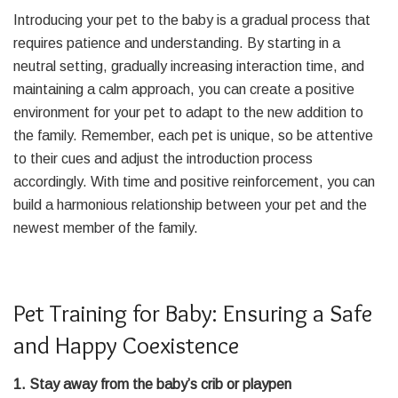
Introducing your pet to the baby is a gradual process that
requires patience and understanding. By starting in a
neutral setting, gradually increasing interaction time, and
maintaining a calm approach, you can create a positive
environment for your pet to adapt to the new addition to
the family. Remember, each pet is unique, so be attentive
to their cues and adjust the introduction process
accordingly. With time and positive reinforcement, you can
build a harmonious relationship between your pet and the
newest member of the family.
Pet Training for Baby: Ensuring a Safe
and Happy Coexistence
1. Stay away from the baby’s crib or playpen