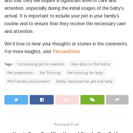
and that they will require a significant level of care and
attention, especially during the initial stages of the baby’s
arrival. It is important to include your pet in your family’s
routine and to ensure that they receive the necessary care
and attention.
We’d love to hear your thoughts or stories in the comments.
For more insights, visit
PetsandVets
Tags:
Introducing pet to newborn
New baby in the family
Pet preparation
Pet Training
Pet training for baby
Pet-friendly environment
Safety measures for pet and baby
Previous Post