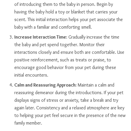
of introducing them to the baby in person. Begin by
having the baby hold a toy or blanket that carries your
scent. This initial interaction helps your pet associate the
baby with a familiar and comforting smell.
Increase Interaction Time:
Gradually increase the time
the baby and pet spend together. Monitor their
interactions closely and ensure both are comfortable. Use
positive reinforcement, such as treats or praise, to
encourage good behavior from your pet during these
initial encounters.
Calm and Reassuring Approach:
Maintain a calm and
reassuring demeanor during the introductions. If your pet
displays signs of stress or anxiety, take a break and try
again later. Consistency and a relaxed atmosphere are key
to helping your pet feel secure in the presence of the new
family member.