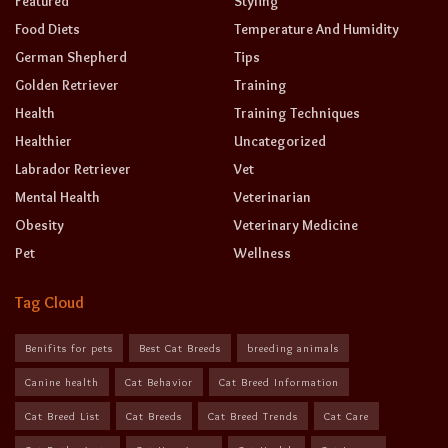
Featured
Styling
Food Diets
Temperature And Humidity
German Shepherd
Tips
Golden Retriever
Training
Health
Training Techniques
Healthier
Uncategorized
Labrador Retriever
Vet
Mental Health
Veterinarian
Obesity
Veterinary Medicine
Pet
Wellness
Tag Cloud
Benifits for pets
Best Cat Breeds
breeding animals
Canine health
Cat Behavior
Cat Breed Information
Cat Breed List
Cat Breeds
Cat Breed Trends
Cat Care