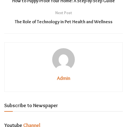
How to Puppy-Proof Your Home: A Step-by-Step Guide
Next Post
The Role of Technology in Pet Health and Wellness
Admin
Subscribe to Newspaper
Youtube
Channel