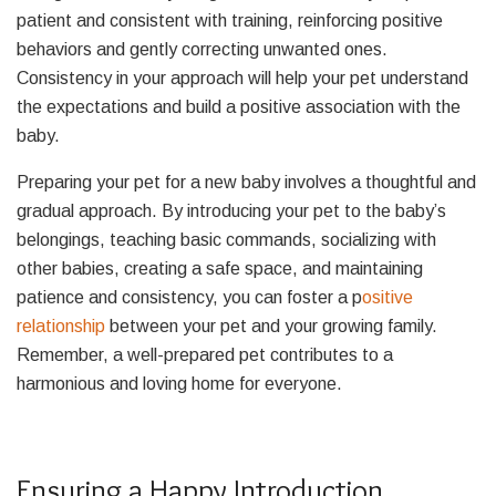
patient and consistent with training, reinforcing positive
behaviors and gently correcting unwanted ones.
Consistency in your approach will help your pet understand
the expectations and build a positive association with the
baby.
Preparing your pet for a new baby involves a thoughtful and
gradual approach. By introducing your pet to the baby’s
belongings, teaching basic commands, socializing with
other babies, creating a safe space, and maintaining
patience and consistency, you can foster a p
ositive
relationship
between your pet and your growing family.
Remember, a well-prepared pet contributes to a
harmonious and loving home for everyone.
Ensuring a Happy Introduction