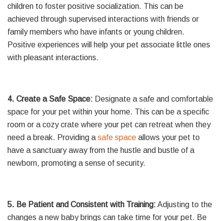
children to foster positive socialization. This can be
achieved through supervised interactions with friends or
family members who have infants or young children.
Positive experiences will help your pet associate little ones
with pleasant interactions.
4. Create a Safe Space:
Designate a safe and comfortable
space for your pet within your home. This can be a specific
room or a cozy crate where your pet can retreat when they
need a break. Providing a
safe space
allows your pet to
have a sanctuary away from the hustle and bustle of a
newborn, promoting a sense of security.
5. Be Patient and Consistent with Training:
Adjusting to the
changes a new baby brings can take time for your pet. Be