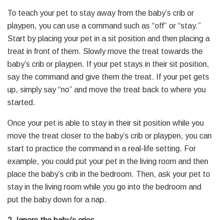
To teach your pet to stay away from the baby’s crib or
playpen, you can use a command such as “off” or “stay.”
Start by placing your pet in a sit position and then placing a
treat in front of them. Slowly move the treat towards the
baby’s crib or playpen. If your pet stays in their sit position,
say the command and give them the treat. If your pet gets
up, simply say “no” and move the treat back to where you
started.
Once your pet is able to stay in their sit position while you
move the treat closer to the baby’s crib or playpen, you can
start to practice the command in a real-life setting. For
example, you could put your pet in the living room and then
place the baby’s crib in the bedroom. Then, ask your pet to
stay in the living room while you go into the bedroom and
put the baby down for a nap.