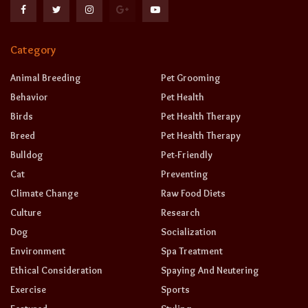
Category
Animal Breeding
Pet Grooming
Behavior
Pet Health
Birds
Pet Health Therapy
Breed
Pet Health Therapy
Bulldog
Pet-Friendly
Cat
Preventing
Climate Change
Raw Food Diets
Culture
Research
Dog
Socialization
Environment
Spa Treatment
Ethical Consideration
Spaying And Neutering
Exercise
Sports