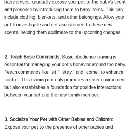
baby arrives, gradually expose your pet to the baby’s scent
and presence by introducing them to baby items. This can
include clothing, blankets, and other belongings. Allow your
pet to investigate and get accustomed to these new
scents, helping them acclimate to the upcoming changes.
2. Teach Basic Commands:
Basic obedience training is
essential for managing your pet’s behavior around the baby.
Teach commands like “sit,” “stay,” and “come” to enhance
control. This training not only promotes a safer environment
but also establishes a foundation for positive interactions
between your pet and the new family member.
3. Socialize Your Pet with Other Babies and Children:
Expose your pet to the presence of other babies and