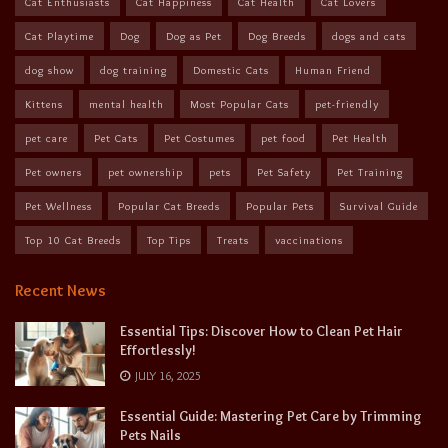
Cat Enthusiasts
Cat Happiness
Cat Health
Cat Lovers
Cat Playtime
Dog
Dog as Pet
Dog Breeds
dogs and cats
dog show
dog training
Domestic Cats
Human Friend
Kittens
mental health
Most Popular Cats
pet-friendly
pet care
Pet Cats
Pet Costumes
pet food
Pet Health
Pet owners
pet ownership
pets
Pet Safety
Pet Training
Pet Wellness
Popular Cat Breeds
Popular Pets
Survival Guide
Top 10 Cat Breeds
Top Tips
Treats
vaccinations
Recent News
Essential Tips: Discover How to Clean Pet Hair
Effortlessly!
JULY 16, 2025
Essential Guide: Mastering Pet Care by Trimming
Pets Nails