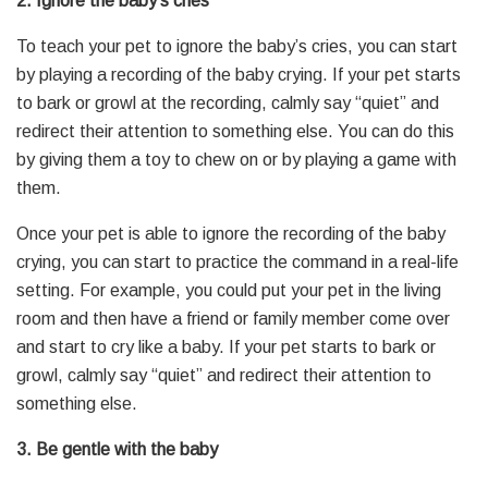
2. Ignore the baby’s cries
To teach your pet to ignore the baby’s cries, you can start
by playing a recording of the baby crying. If your pet starts
to bark or growl at the recording, calmly say “quiet” and
redirect their attention to something else. You can do this
by giving them a toy to chew on or by playing a game with
them.
Once your pet is able to ignore the recording of the baby
crying, you can start to practice the command in a real-life
setting. For example, you could put your pet in the living
room and then have a friend or family member come over
and start to cry like a baby. If your pet starts to bark or
growl, calmly say “quiet” and redirect their attention to
something else.
3. Be gentle with the baby