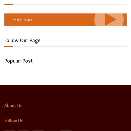
Currently Playing
Follow Our Page
Popular Post
About Us
Follow Us