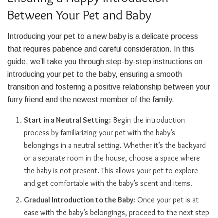
Between Your Pet and Baby
Introducing your pet to a new baby is a delicate process
that requires patience and careful consideration. In this
guide, we’ll take you through step-by-step instructions on
introducing your pet to the baby, ensuring a smooth
transition and fostering a positive relationship between your
furry friend and the newest member of the family.
Start in a Neutral Setting:
Begin the introduction
process by familiarizing your pet with the baby’s
belongings in a neutral setting. Whether it’s the backyard
or a separate room in the house, choose a space where
the baby is not present. This allows your pet to explore
and get comfortable with the baby’s scent and items.
Gradual Introduction to the Baby:
Once your pet is at
ease with the baby’s belongings, proceed to the next step