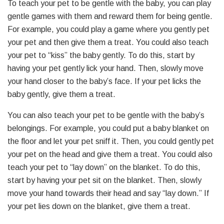
To teach your pet to be gentle with the baby, you can play
gentle games with them and reward them for being gentle.
For example, you could play a game where you gently pet
your pet and then give them a treat. You could also teach
your pet to “kiss” the baby gently. To do this, start by
having your pet gently lick your hand. Then, slowly move
your hand closer to the baby’s face. If your pet licks the
baby gently, give them a treat.
You can also teach your pet to be gentle with the baby’s
belongings. For example, you could put a baby blanket on
the floor and let your pet sniff it. Then, you could gently pet
your pet on the head and give them a treat. You could also
teach your pet to “lay down” on the blanket. To do this,
start by having your pet sit on the blanket. Then, slowly
move your hand towards their head and say “lay down.” If
your pet lies down on the blanket, give them a treat.