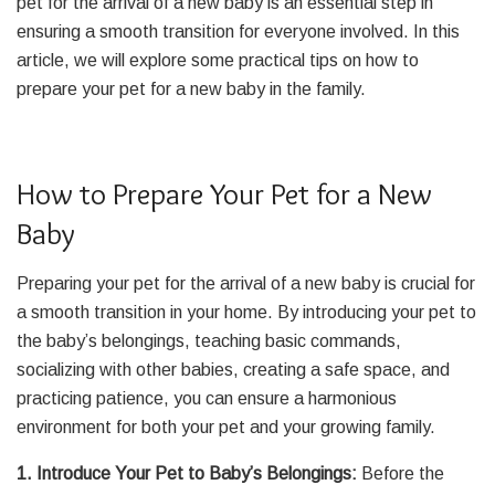
pet for the arrival of a new baby is an essential step in
ensuring a smooth transition for everyone involved. In this
article, we will explore some practical tips on how to
prepare your pet for a new baby in the family.
How to Prepare Your Pet for a New
Baby
Preparing your pet for the arrival of a new baby is crucial for
a smooth transition in your home. By introducing your pet to
the baby’s belongings, teaching basic commands,
socializing with other babies, creating a safe space, and
practicing patience, you can ensure a harmonious
environment for both your pet and your growing family.
1. Introduce Your Pet to Baby’s Belongings:
Before the