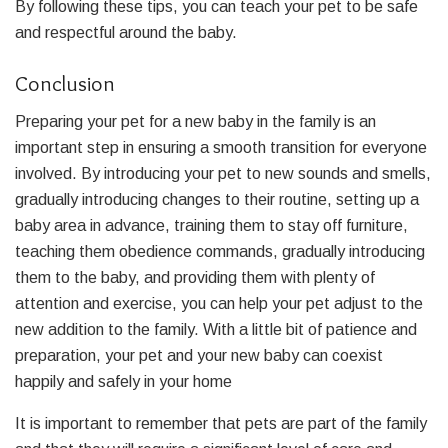
By following these tips, you can teach your pet to be safe
and respectful around the baby.
Conclusion
Preparing your pet for a new baby in the family is an
important step in ensuring a smooth transition for everyone
involved. By introducing your pet to new sounds and smells,
gradually introducing changes to their routine, setting up a
baby area in advance, training them to stay off furniture,
teaching them obedience commands, gradually introducing
them to the baby, and providing them with plenty of
attention and exercise, you can help your pet adjust to the
new addition to the family. With a little bit of patience and
preparation, your pet and your new baby can coexist
happily and safely in your home
It is important to remember that pets are part of the family