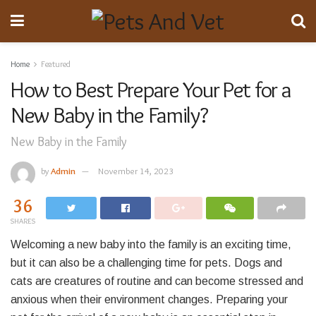
Home
Featured
How to Best Prepare Your Pet for a
New Baby in the Family?
New Baby in the Family
by
Admin
November 14, 2023
36
SHARES
Welcoming a new baby into the family is an exciting time,
but it can also be a challenging time for pets. Dogs and
cats are creatures of routine and can become stressed and
anxious when their environment changes. Preparing your