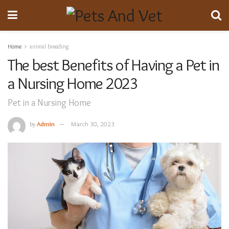
Home
animal breeding
The best Benefits of Having a Pet in
a Nursing Home 2023
Pet in a Nursing Home
by
Admin
March 30, 2023