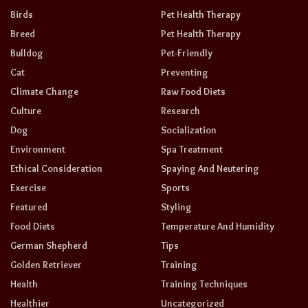
Birds
Pet Health Therapy
Breed
Pet Health Therapy
Bulldog
Pet-Friendly
Cat
Preventing
Climate Change
Raw Food Diets
Culture
Research
Dog
Socialization
Environment
Spa Treatment
Ethical Consideration
Spaying And Neutering
Exercise
Sports
Featured
Styling
Food Diets
Temperature And Humidity
German Shepherd
Tips
Golden Retriever
Training
Health
Training Techniques
Healthier
Uncategorized