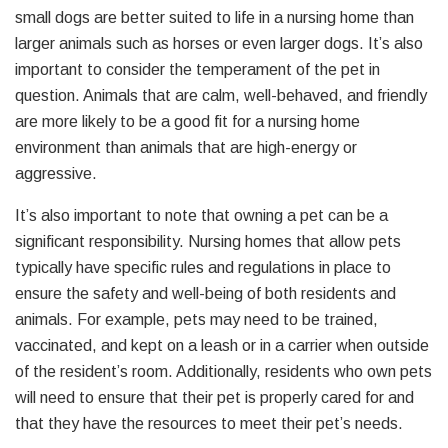
small dogs are better suited to life in a nursing home than
larger animals such as horses or even larger dogs. It’s also
important to consider the temperament of the pet in
question. Animals that are calm, well-behaved, and friendly
are more likely to be a good fit for a nursing home
environment than animals that are high-energy or
aggressive.
It’s also important to note that owning a pet can be a
significant responsibility. Nursing homes that allow pets
typically have specific rules and regulations in place to
ensure the safety and well-being of both residents and
animals. For example, pets may need to be trained,
vaccinated, and kept on a leash or in a carrier when outside
of the resident’s room. Additionally, residents who own pets
will need to ensure that their pet is properly cared for and
that they have the resources to meet their pet’s needs.