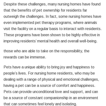
Despite these challenges, many nursing homes have found
that the benefits of pet ownership for residents far
outweigh the challenges. In fact, some nursing homes have
even implemented pet therapy programs, where animals
visit the facility on a regular basis to interact with residents.
These programs have been shown to be highly effective in
improving residents’ mental health and overall well-being.
those who are able to take on the responsibility, the
rewards can be immense.
Pets have a unique ability to bring joy and happiness to
people’s lives. For nursing home residents, who may be
dealing with a range of physical and emotional challenges,
having a pet can be a source of comfort and happiness.
Pets can provide unconditional love and support, and can
be a source of constant companionship in an environment
that can sometimes feel lonely and isolating.