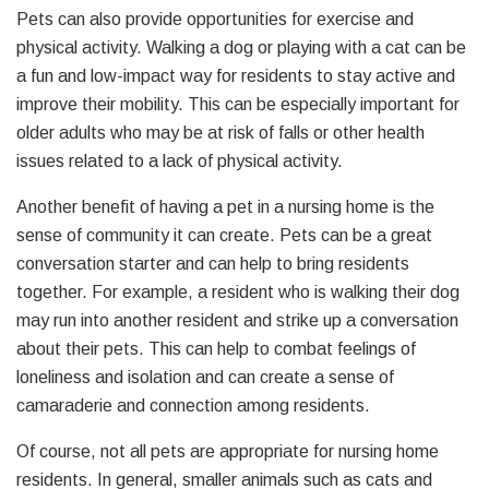
Pets can also provide opportunities for exercise and
physical activity. Walking a dog or playing with a cat can be
a fun and low-impact way for residents to stay active and
improve their mobility. This can be especially important for
older adults who may be at risk of falls or other health
issues related to a lack of physical activity.
Another benefit of having a pet in a nursing home is the
sense of community it can create. Pets can be a great
conversation starter and can help to bring residents
together. For example, a resident who is walking their dog
may run into another resident and strike up a conversation
about their pets. This can help to combat feelings of
loneliness and isolation and can create a sense of
camaraderie and connection among residents.
Of course, not all pets are appropriate for nursing home
residents. In general, smaller animals such as cats and