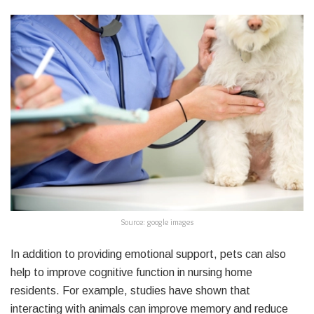
Source: google images
In addition to providing emotional support, pets can also
help to improve cognitive function in nursing home
residents. For example, studies have shown that
interacting with animals can improve memory and reduce