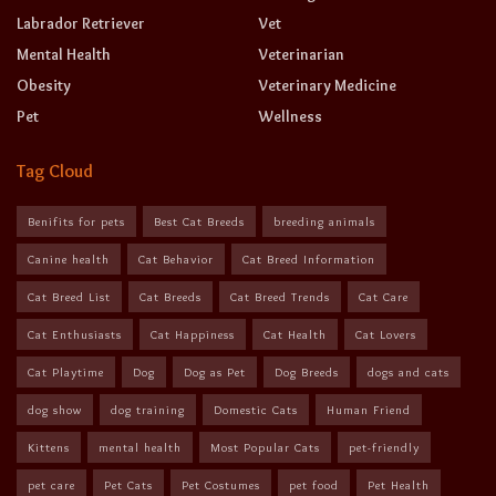
Labrador Retriever
Vet
Mental Health
Veterinarian
Obesity
Veterinary Medicine
Pet
Wellness
Tag Cloud
Benifits for pets
Best Cat Breeds
breeding animals
Canine health
Cat Behavior
Cat Breed Information
Cat Breed List
Cat Breeds
Cat Breed Trends
Cat Care
Cat Enthusiasts
Cat Happiness
Cat Health
Cat Lovers
Cat Playtime
Dog
Dog as Pet
Dog Breeds
dogs and cats
dog show
dog training
Domestic Cats
Human Friend
Kittens
mental health
Most Popular Cats
pet-friendly
pet care
Pet Cats
Pet Costumes
pet food
Pet Health