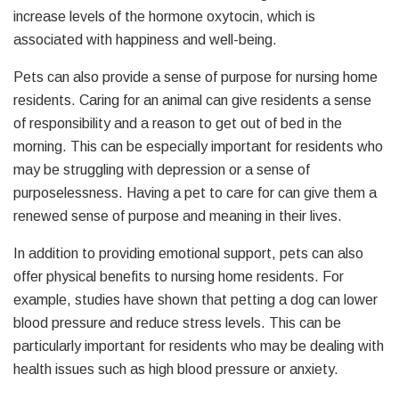
increase levels of the hormone oxytocin, which is
associated with happiness and well-being.
Pets can also provide a sense of purpose for nursing home
residents. Caring for an animal can give residents a sense
of responsibility and a reason to get out of bed in the
morning. This can be especially important for residents who
may be struggling with depression or a sense of
purposelessness. Having a pet to care for can give them a
renewed sense of purpose and meaning in their lives.
In addition to providing emotional support, pets can also
offer physical benefits to nursing home residents. For
example, studies have shown that petting a dog can lower
blood pressure and reduce stress levels. This can be
particularly important for residents who may be dealing with
health issues such as high blood pressure or anxiety.