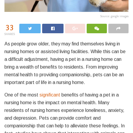
Source: google images
33
SHARES
As people grow older, they may find themselves living in
nursing homes or assisted living facilities. While this can be
a difficult adjustment, having a pet in a nursing home can
bring a wealth of benefits to residents. From improving
mental health to providing companionship, pets can be an
important part of life in a nursing home.
One of the most
significant
benefits of having a pet in a
nursing home is the impact on mental health. Many
residents of nursing homes experience loneliness, anxiety,
and depression. Pets can provide comfort and
companionship that can help to alleviate these feelings. In