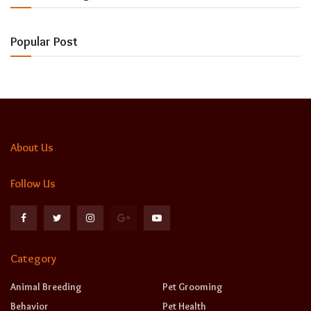
Popular Post
About Us
Follow Us
Category
Animal Breeding
Pet Grooming
Behavior
Pet Health