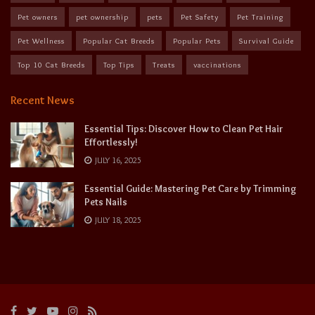
Pet owners
pet ownership
pets
Pet Safety
Pet Training
Pet Wellness
Popular Cat Breeds
Popular Pets
Survival Guide
Top 10 Cat Breeds
Top Tips
Treats
vaccinations
Recent News
Essential Tips: Discover How to Clean Pet Hair
Effortlessly!
JULY 16, 2025
Essential Guide: Mastering Pet Care by Trimming
Pets Nails
JULY 18, 2025