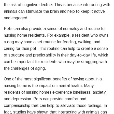
the risk of cognitive decline. This is because interacting with
animals can stimulate the brain and help to keep it active
and engaged.
Pets can also provide a sense of normalcy and routine for
nursing home residents. For example, a resident who owns
a dog may have a set routine for feeding, walking, and
caring for their pet. This routine can help to create a sense
of structure and predictability in their day-to-day life, which
can be important for residents who may be struggling with
the challenges of aging.
One of the most significant benefits of having a pet in a
nursing home is the impact on mental health. Many
residents of nursing homes experience loneliness, anxiety,
and depression. Pets can provide comfort and
companionship that can help to alleviate these feelings. In
fact, studies have shown that interacting with animals can