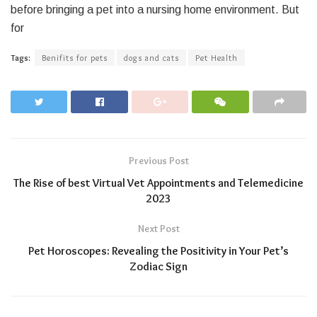
before bringing a pet into a nursing home environment. But
for
Tags:
Benifits for pets
dogs and cats
Pet Health
Previous Post
The Rise of best Virtual Vet Appointments and Telemedicine
2023
Next Post
Pet Horoscopes: Revealing the Positivity in Your Pet’s
Zodiac Sign