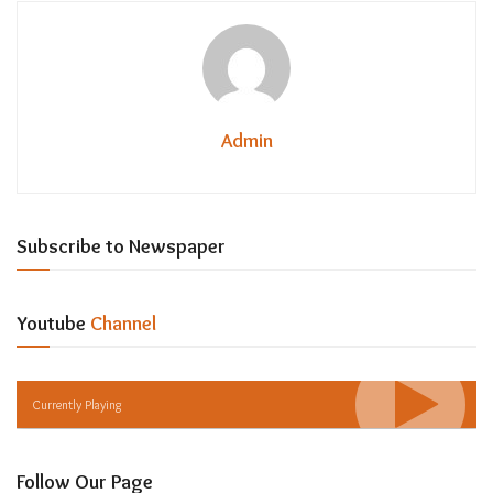
Admin
Subscribe to Newspaper
Youtube
Channel
Currently Playing
Follow Our Page