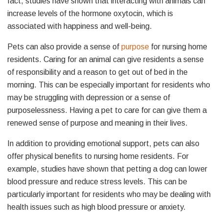
fact, studies have shown that interacting with animals can
increase levels of the hormone oxytocin, which is
associated with happiness and well-being.
Pets can also provide a sense of
purpose
for nursing home
residents. Caring for an animal can give residents a sense
of responsibility and a reason to get out of bed in the
morning. This can be especially important for residents who
may be struggling with depression or a sense of
purposelessness. Having a pet to care for can give them a
renewed sense of purpose and meaning in their lives.
In addition to providing emotional support, pets can also
offer physical benefits to nursing home residents. For
example, studies have shown that petting a dog can lower
blood pressure and reduce stress levels. This can be
particularly important for residents who may be dealing with
health issues such as high blood pressure or anxiety.