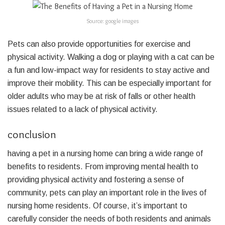
Source: google images
Pets can also provide opportunities for exercise and
physical activity. Walking a dog or playing with a cat can be
a fun and low-impact way for residents to stay active and
improve their mobility. This can be especially important for
older adults who may be at risk of falls or other health
issues related to a lack of physical activity.
conclusion
having a pet in a nursing home can bring a wide range of
benefits to residents. From improving mental health to
providing physical activity and fostering a sense of
community, pets can play an important role in the lives of
nursing home residents. Of course, it’s important to
carefully consider the needs of both residents and animals